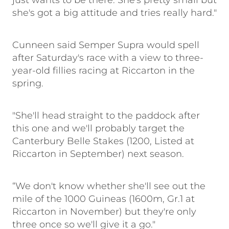
just wants to be there. She's pretty small but
she's got a big attitude and tries really hard."
Cunneen said Semper Supra would spell
after Saturday's race with a view to three-
year-old fillies racing at Riccarton in the
spring.
"She'll head straight to the paddock after
this one and we'll probably target the
Canterbury Belle Stakes (1200, Listed at
Riccarton in September) next season.
“We don't know whether she'll see out the
mile of the 1000 Guineas (1600m, Gr.1 at
Riccarton in November) but they're only
three once so we'll give it a go."