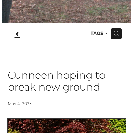
f
TAGS
H
Cunneen hoping to
break new ground
May 4, 2023