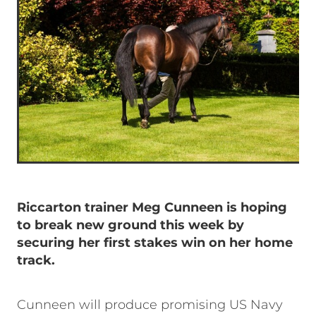
Riccarton trainer Meg Cunneen is hoping
to break new ground this week by
securing her first stakes win on her home
track.
Cunneen will produce promising US Navy