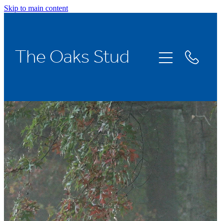
Skip to main content
Home
The Oaks Stud
Stallions
Broodmares
Racing
About Us
News