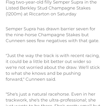
Flag two-year-old filly Semper Supra in the
Listed Berkley Stud Champagne Stakes
(1200m) at Riccarton on Saturday
Semper Supra has drawn barrier seven for
the nine-horse Champagne Stakes but
Cunneen sees few negatives with that gate.
"Just the way the track is with recent racing,
it could be a little bit better out wider so
we're not worried about the draw. We'll stick
to what she knows and be pushing
forward," Cunneen said.
"She's just a natural racehorse. Even in her
trackwork, she's the ultra-professional; she