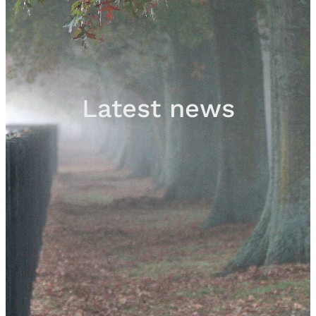
Sales
Contact
Latest news