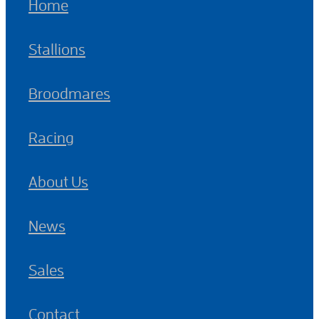
Home
Stallions
Broodmares
Racing
About Us
News
Sales
Contact