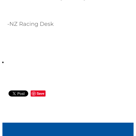
-NZ Racing Desk
Save