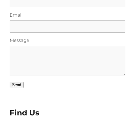
Email
Message
Send
Find Us