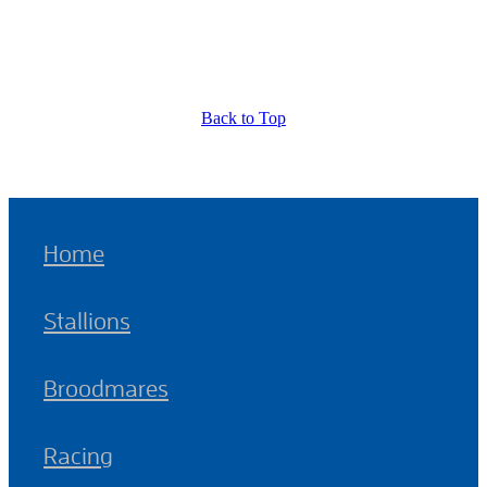
Back to Top
Home
Stallions
Broodmares
Racing