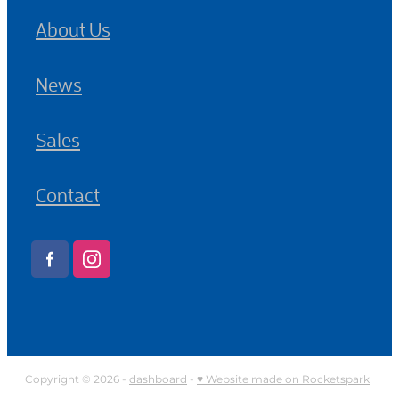
About Us
News
Sales
Contact
Copyright © 2026 -
dashboard
-
♥ Website made on Rocketspark