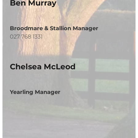
Ben Murray
Broodmare & Stallion Manager
027 768 1331
Chelsea McLeod
Yearling Manager