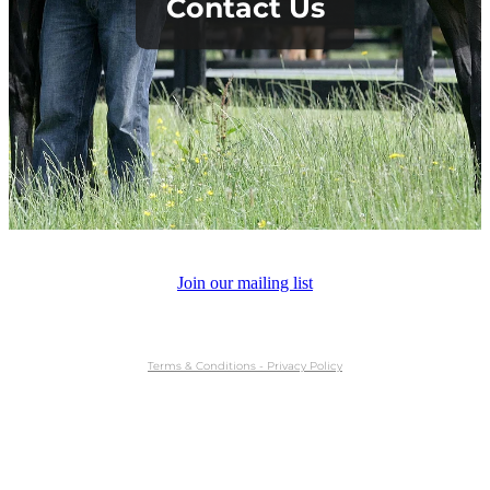
Contact Us
About Us
News
Sales
Join our mailing list
Contact
Terms & Conditions - Privacy Policy