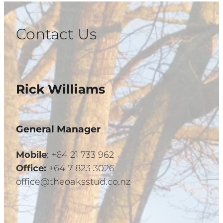
Contact Us
Rick Williams
General Manager
Mobile
: +64 21 733 962
Office:
+64 7 823 3026
office@theoaksstud.co.nz