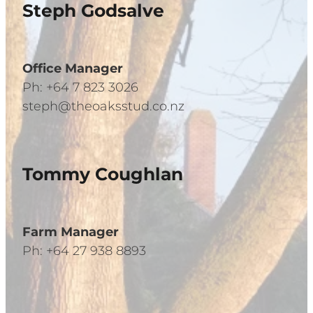
Steph Godsalve
Office Manager
Ph: +64 7 823 3026
steph@theoaksstud.co.nz
Tommy Coughlan
Farm Manager
Ph: +64 27 938 8893