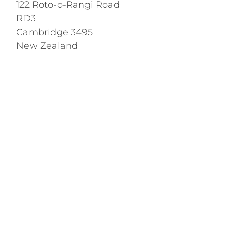
122 Roto-o-Rangi Road
RD3
Cambridge 3495
New Zealand