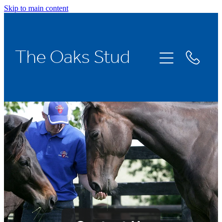
Skip to main content
The Oaks Stud
Home
Stallions
Broodmares
Racing