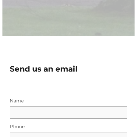
Send us an email
Name
Phone