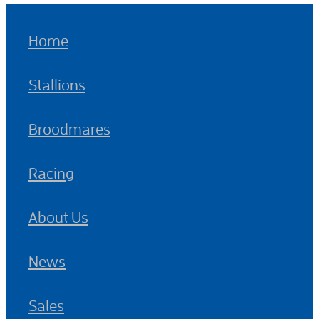
Home
Stallions
Broodmares
Racing
About Us
News
Sales