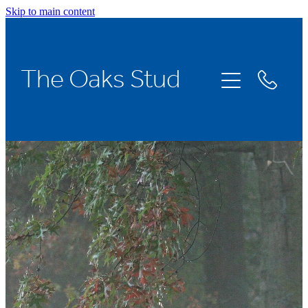
Skip to main content
Home
The Oaks Stud
Stallions
Broodmares
Racing
About Us
News