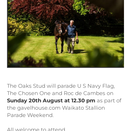
The Oaks Stud will parade U S Navy Flag,
The Chosen One and Roc de Cambes on
Sunday 20th August at 12.30 pm
as part of
the gavelhouse.com Waikato Stallion
Parade Weekend.
All welcome to attend.