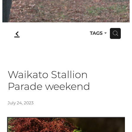
f
TAGS
H
Waikato Stallion
Parade weekend
July 24, 2023