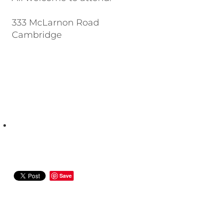
333 McLarnon Road
Cambridge
Save