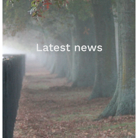
Sales
Contact
Latest news