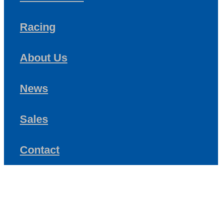
Racing
About Us
News
Sales
Contact