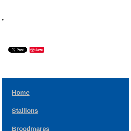
Save
Home
Stallions
Broodmares