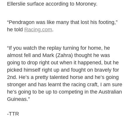
Ellerslie surface according to Moroney.
“Pendragon was like many that lost his footing,”
he told
Racing.com
.
“If you watch the replay turning for home, he
almost fell and Mark (Zahra) thought he was
going to drop right out when it happened, but he
picked himself right up and fought on bravely for
2nd. He’s a pretty talented horse and he’s going
stronger and has learnt the racing craft, I am sure
he’s going to be up to competing in the Australian
Guineas.”
-TTR