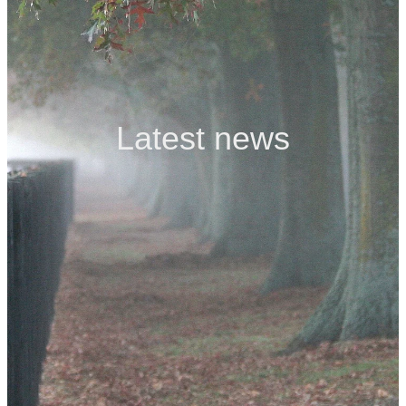
Contact
Latest news