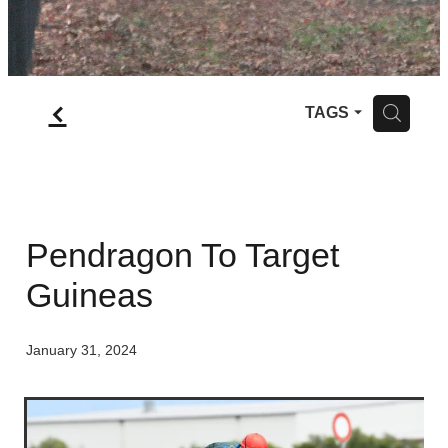
f
H
TAGS
Pendragon To Target
Guineas
January 31, 2024