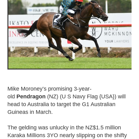
Mike Moroney’s promising 3-year-
old
Pendragon
(NZ) (U S Navy Flag {USA}) will
head to Australia to target the G1 Australian
Guineas in March.
The gelding was unlucky in the NZ$1.5 million
Karaka Millions 3YO nearly slipping on the shifty