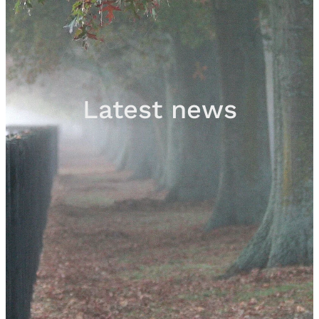
Sales
Contact
Latest news