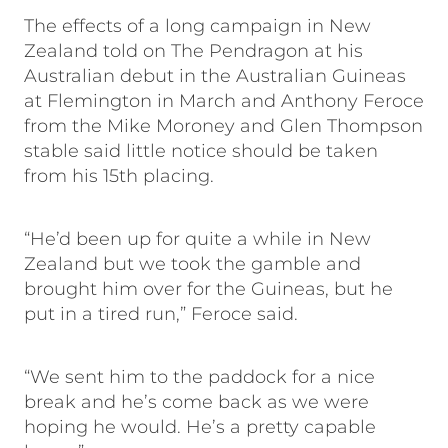
The effects of a long campaign in New
Zealand told on The Pendragon at his
Australian debut in the Australian Guineas
at Flemington in March and Anthony Feroce
from the Mike Moroney and Glen Thompson
stable said little notice should be taken
from his 15th placing.
“He’d been up for quite a while in New
Zealand but we took the gamble and
brought him over for the Guineas, but he
put in a tired run,” Feroce said.
“We sent him to the paddock for a nice
break and he’s come back as we were
hoping he would. He’s a pretty capable