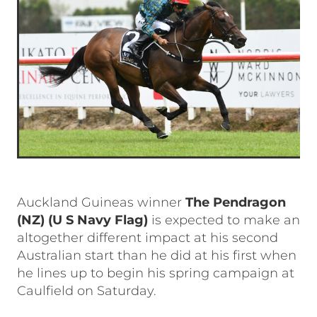
Auckland Guineas winner
The Pendragon
(NZ)
(U S Navy Flag)
is expected to make an
altogether different impact at his second
Australian start than he did at his first when
he lines up to begin his spring campaign at
Caulfield on Saturday.