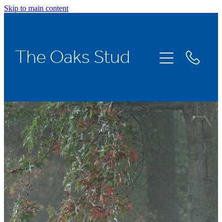
Skip to main content
Home
The Oaks Stud
Stallions
Broodmares
Racing
About Us
News