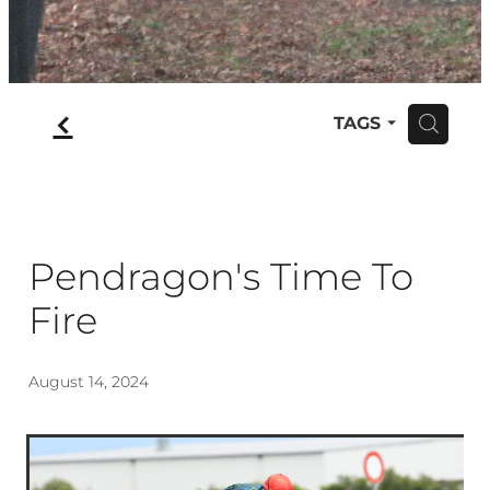
f
TAGS
H
Pendragon's Time To
Fire
August 14, 2024