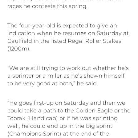
races he contests this spring.
The four-year-old is expected to give an
indication when he resumes on Saturday at
Caulfield in the listed Regal Roller Stakes
(1200m).
“We are still trying to work out whether he’s
a sprinter or a miler as he’s shown himself
to be very good at both,” he said.
“He goes first-up on Saturday and then we
could take a path to the Golden Eagle or the
Toorak (Handicap) or if he was sprinting
well, he could end up in the big sprint
(Champions Sprint) at the end of the