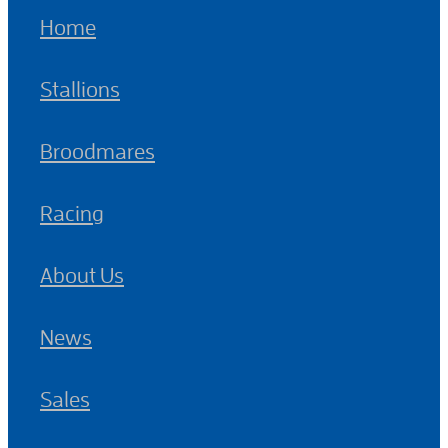
Home
Stallions
Broodmares
Racing
About Us
News
Sales