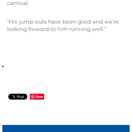
carnival.
“His jump-outs have been good and we’re
looking forward to him running well.”
Save