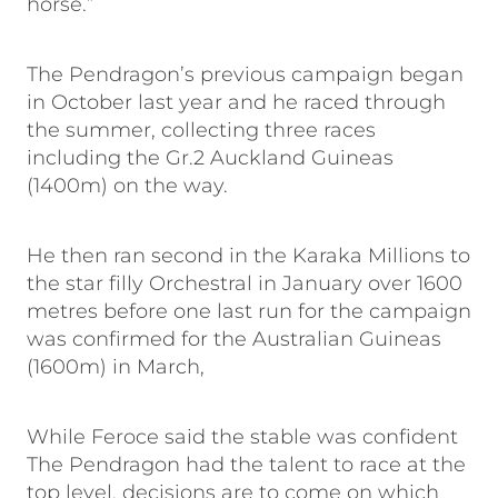
horse.”
The Pendragon’s previous campaign began
in October last year and he raced through
the summer, collecting three races
including the Gr.2 Auckland Guineas
(1400m) on the way.
He then ran second in the Karaka Millions to
the star filly Orchestral in January over 1600
metres before one last run for the campaign
was confirmed for the Australian Guineas
(1600m) in March,
While Feroce said the stable was confident
The Pendragon had the talent to race at the
top level, decisions are to come on which