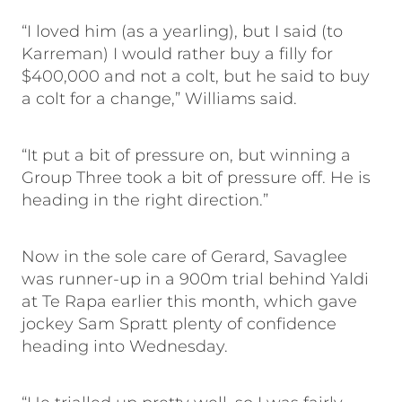
“I loved him (as a yearling), but I said (to
Karreman) I would rather buy a filly for
$400,000 and not a colt, but he said to buy
a colt for a change,” Williams said.
“It put a bit of pressure on, but winning a
Group Three took a bit of pressure off. He is
heading in the right direction.”
Now in the sole care of Gerard, Savaglee
was runner-up in a 900m trial behind Yaldi
at Te Rapa earlier this month, which gave
jockey Sam Spratt plenty of confidence
heading into Wednesday.