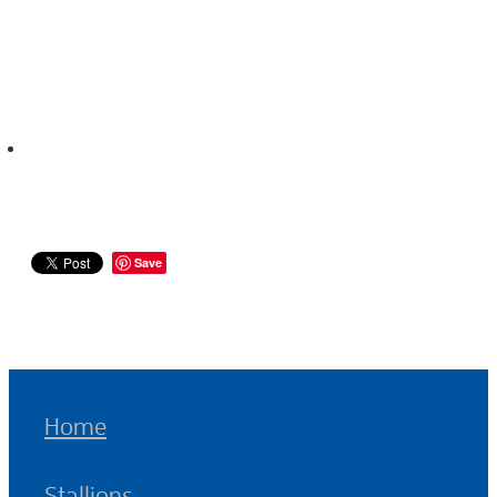
Save
Home
Stallions