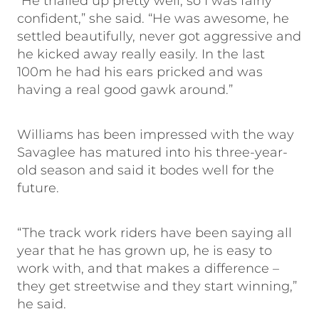
“He trialled up pretty well, so I was fairly
confident,” she said. “He was awesome, he
settled beautifully, never got aggressive and
he kicked away really easily. In the last
100m he had his ears pricked and was
having a real good gawk around.”
Williams has been impressed with the way
Savaglee has matured into his three-year-
old season and said it bodes well for the
future.
“The track work riders have been saying all
year that he has grown up, he is easy to
work with, and that makes a difference –
they get streetwise and they start winning,”
he said.