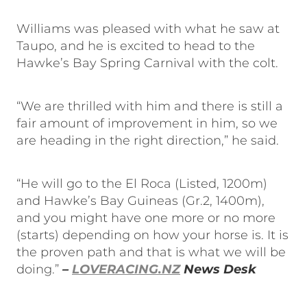
Williams was pleased with what he saw at
Taupo, and he is excited to head to the
Hawke’s Bay Spring Carnival with the colt.
“We are thrilled with him and there is still a
fair amount of improvement in him, so we
are heading in the right direction,” he said.
“He will go to the El Roca (Listed, 1200m)
and Hawke’s Bay Guineas (Gr.2, 1400m),
and you might have one more or no more
(starts) depending on how your horse is. It is
the proven path and that is what we will be
doing.”
–
LOVERACING.NZ
News Desk