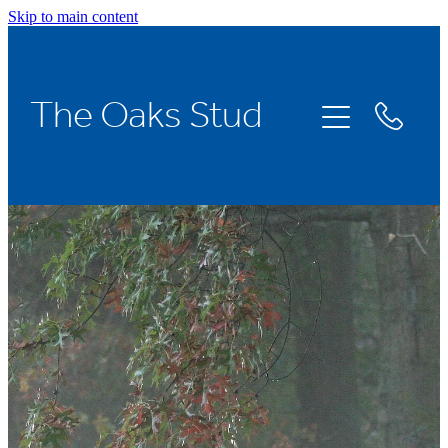
Skip to main content
Home
The Oaks Stud
Stallions
Broodmares
Racing
About Us
News