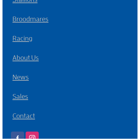
Broodmares
Racing
About Us
News
Sales
Contact