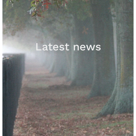
Sales
Contact
Latest news