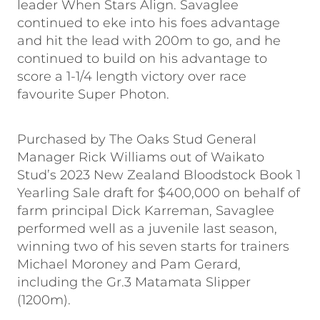
leader When Stars Align. Savaglee
continued to eke into his foes advantage
and hit the lead with 200m to go, and he
continued to build on his advantage to
score a 1-1/4 length victory over race
favourite Super Photon.
Purchased by The Oaks Stud General
Manager Rick Williams out of Waikato
Stud’s 2023 New Zealand Bloodstock Book 1
Yearling Sale draft for $400,000 on behalf of
farm principal Dick Karreman, Savaglee
performed well as a juvenile last season,
winning two of his seven starts for trainers
Michael Moroney and Pam Gerard,
including the Gr.3 Matamata Slipper
(1200m).