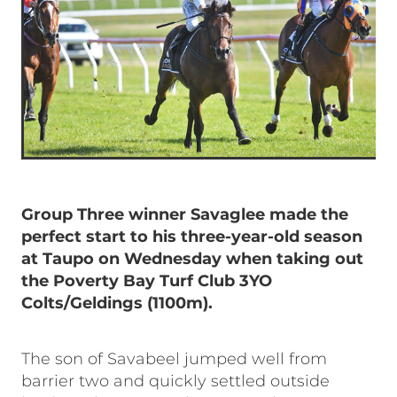
Group Three winner Savaglee made the
perfect start to his three-year-old season
at Taupo on Wednesday when taking out
the Poverty Bay Turf Club 3YO
Colts/Geldings (1100m).
The son of Savabeel jumped well from
barrier two and quickly settled outside