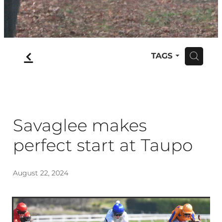
f
TAGS
H
Savaglee makes
perfect start at Taupo
August 22, 2024