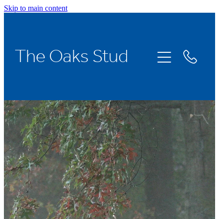
Skip to main content
Home
The Oaks Stud
Stallions
Broodmares
Racing
About Us
News