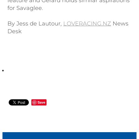
feature and Gerard holds similar aspirations
for Savaglee.
By Jess de Lautour,
LOVERACING.NZ
News
Desk
Save