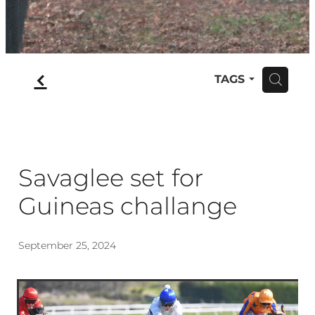
f
TAGS
H
Savaglee set for
Guineas challange
September 25, 2024