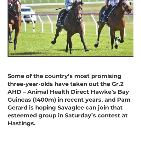
Some of the country’s most promising
three-year-olds have taken out the Gr.2
AHD – Animal Health Direct Hawke’s Bay
Guineas (1400m) in recent years, and Pam
Gerard is hoping Savaglee can join that
esteemed group in Saturday’s contest at
Hastings.