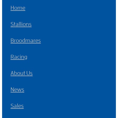
Home
Stallions
Broodmares
Racing
About Us
News
Sales