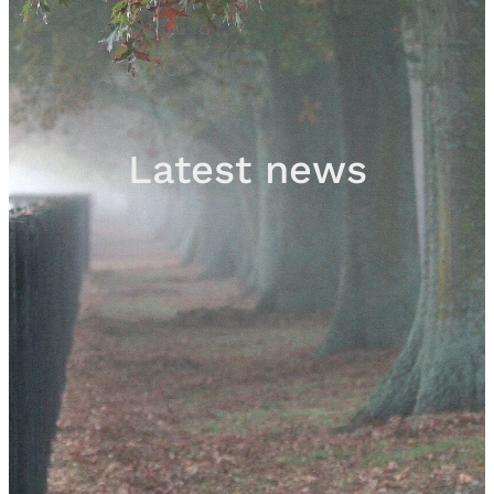
Sales
Contact
Latest news