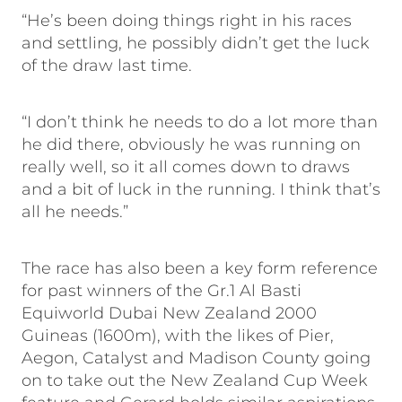
“He’s been doing things right in his races
and settling, he possibly didn’t get the luck
of the draw last time.
“I don’t think he needs to do a lot more than
he did there, obviously he was running on
really well, so it all comes down to draws
and a bit of luck in the running. I think that’s
all he needs.”
The race has also been a key form reference
for past winners of the Gr.1 Al Basti
Equiworld Dubai New Zealand 2000
Guineas (1600m), with the likes of Pier,
Aegon, Catalyst and Madison County going
on to take out the New Zealand Cup Week