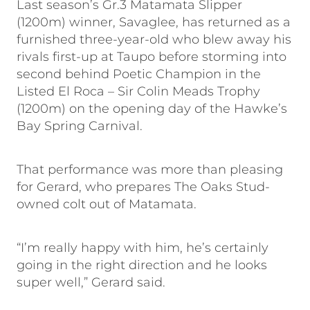
Last season’s Gr.3 Matamata Slipper
(1200m) winner, Savaglee, has returned as a
furnished three-year-old who blew away his
rivals first-up at Taupo before storming into
second behind Poetic Champion in the
Listed El Roca – Sir Colin Meads Trophy
(1200m) on the opening day of the Hawke’s
Bay Spring Carnival.
That performance was more than pleasing
for Gerard, who prepares The Oaks Stud-
owned colt out of Matamata.
“I’m really happy with him, he’s certainly
going in the right direction and he looks
super well,” Gerard said.