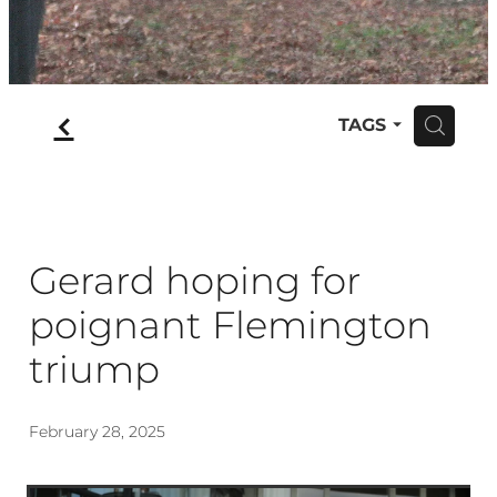
f
TAGS
H
Gerard hoping for
poignant Flemington
triump
February 28, 2025