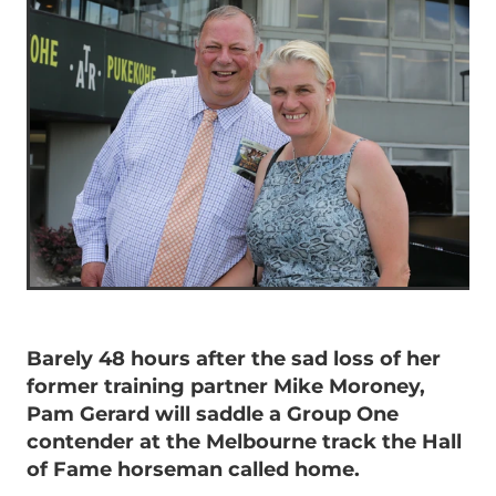
Barely 48 hours after the sad loss of her
former training partner Mike Moroney,
Pam Gerard will saddle a Group One
contender at the Melbourne track the Hall
of Fame horseman called home.