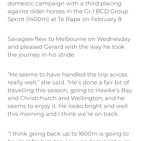
domestic campaign with a third placing
against older horses in the Gr.1 BCD Group
Sprint (1400m) at Te Rapa on February 8.
Savaglee flew to Melbourne on Wednesday
and pleased Gerard with the way he took
the journey in his stride.
“He seems to have handled the trip across
really well,” she said. “He’s done a fair bit of
travelling this season, going to Hawke’s Bay
and Christchurch and Wellington, and he
seems to enjoy it. He looks bright and well
this morning and I think we’re on track.
“I think going back up to 1600m is going to