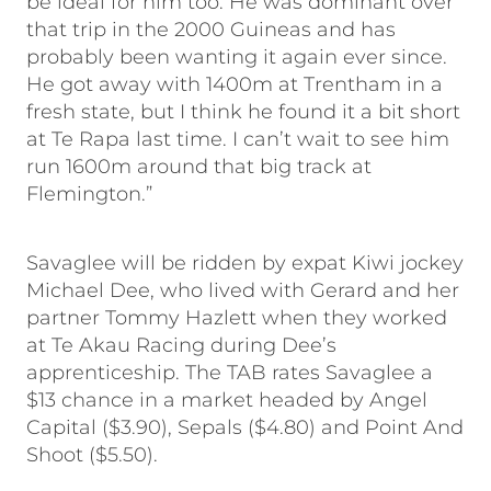
be ideal for him too. He was dominant over
that trip in the 2000 Guineas and has
probably been wanting it again ever since.
He got away with 1400m at Trentham in a
fresh state, but I think he found it a bit short
at Te Rapa last time. I can’t wait to see him
run 1600m around that big track at
Flemington.”
Savaglee will be ridden by expat Kiwi jockey
Michael Dee, who lived with Gerard and her
partner Tommy Hazlett when they worked
at Te Akau Racing during Dee’s
apprenticeship. The TAB rates Savaglee a
$13 chance in a market headed by Angel
Capital ($3.90), Sepals ($4.80) and Point And
Shoot ($5.50).