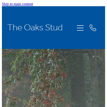
Skip to main content
Home
The Oaks Stud
Stallions
Broodmares
Racing
About Us
News