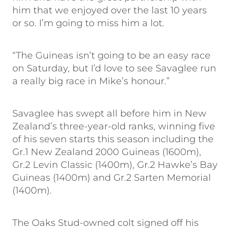
him that we enjoyed over the last 10 years
or so. I’m going to miss him a lot.
“The Guineas isn’t going to be an easy race
on Saturday, but I’d love to see Savaglee run
a really big race in Mike’s honour.”
Savaglee has swept all before him in New
Zealand’s three-year-old ranks, winning five
of his seven starts this season including the
Gr.1 New Zealand 2000 Guineas (1600m),
Gr.2 Levin Classic (1400m), Gr.2 Hawke’s Bay
Guineas (1400m) and Gr.2 Sarten Memorial
(1400m).
The Oaks Stud-owned colt signed off his