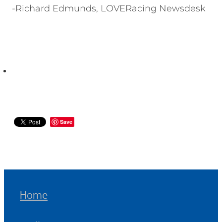
-Richard Edmunds, LOVERacing Newsdesk
Save
Home