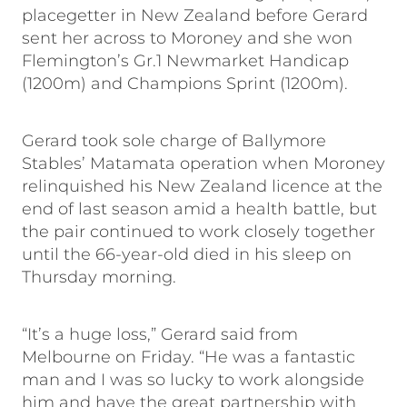
placegetter in New Zealand before Gerard
sent her across to Moroney and she won
Flemington’s Gr.1 Newmarket Handicap
(1200m) and Champions Sprint (1200m).
Gerard took sole charge of Ballymore
Stables’ Matamata operation when Moroney
relinquished his New Zealand licence at the
end of last season amid a health battle, but
the pair continued to work closely together
until the 66-year-old died in his sleep on
Thursday morning.
“It’s a huge loss,” Gerard said from
Melbourne on Friday. “He was a fantastic
man and I was so lucky to work alongside
him and have the great partnership with