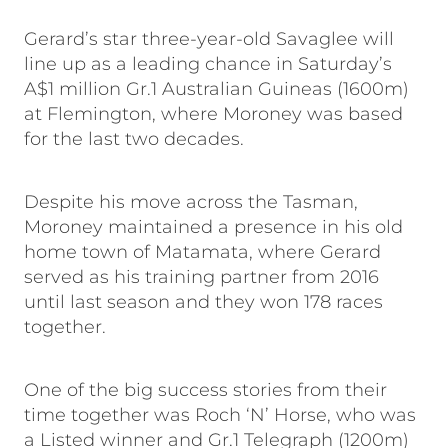
Gerard’s star three-year-old Savaglee will
line up as a leading chance in Saturday’s
A$1 million Gr.1 Australian Guineas (1600m)
at Flemington, where Moroney was based
for the last two decades.
Despite his move across the Tasman,
Moroney maintained a presence in his old
home town of Matamata, where Gerard
served as his training partner from 2016
until last season and they won 178 races
together.
One of the big success stories from their
time together was Roch ‘N’ Horse, who was
a Listed winner and Gr.1 Telegraph (1200m)