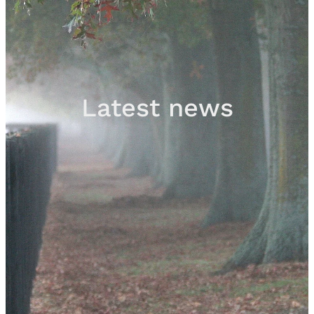
Sales
Contact
Latest news