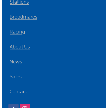
Stallions
Broodmares
Racing
About Us
News
Sales
Contact