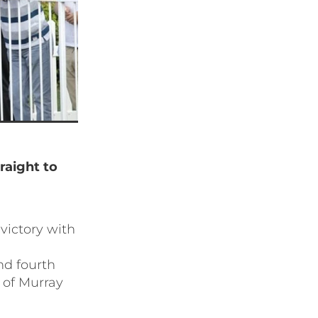
traight to
victory with
nd fourth
 of Murray