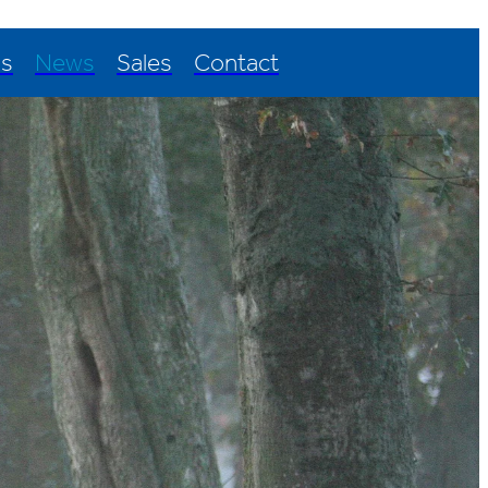
Us
News
Sales
Contact