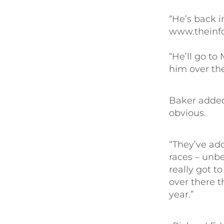
“He’s back 
www.theinfo
“He’ll go to
him over the
Baker added
obvious.
“They’ve add
races – unbe
really got to
over there t
year.”