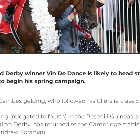
d Derby winner Vin De Dance
is likely to head s
o begin his spring campaign.
ambes gelding, who followed his Ellerslie classic 
ng (relegated to fourth) in the Rosehill Guineas a
alian Derby, has returned to the Cambridge stable
Andrew Forsman.