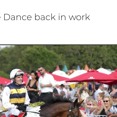
e Dance back in work