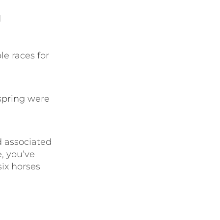
d
le races for
spring were
d associated
e, you’ve
six horses