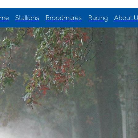
me
Stallions
Broodmares
Racing
About 