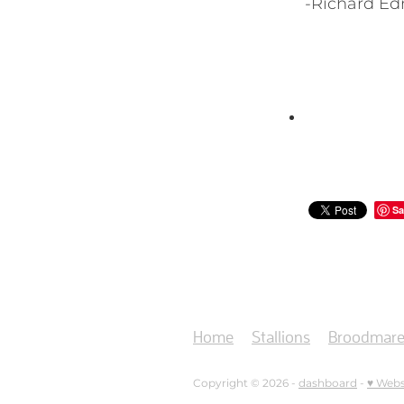
-Richard E
Sa
Home
Stallions
Broodmare
Copyright © 2026 -
dashboard
-
♥ Webs