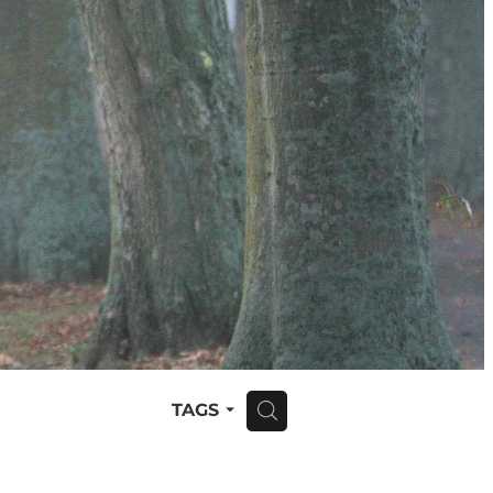
TAGS
H