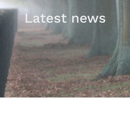
Latest news