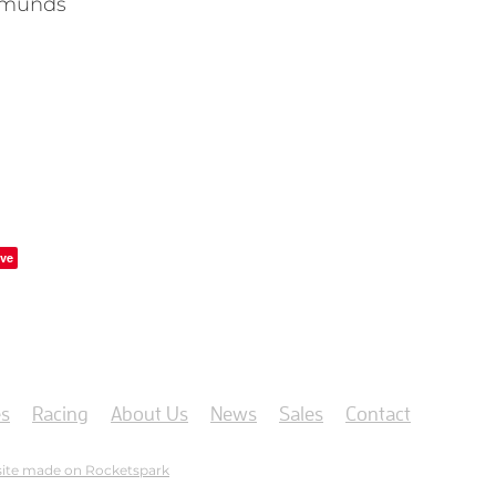
dmunds
ve
s
Racing
About Us
News
Sales
Contact
ite made on Rocketspark