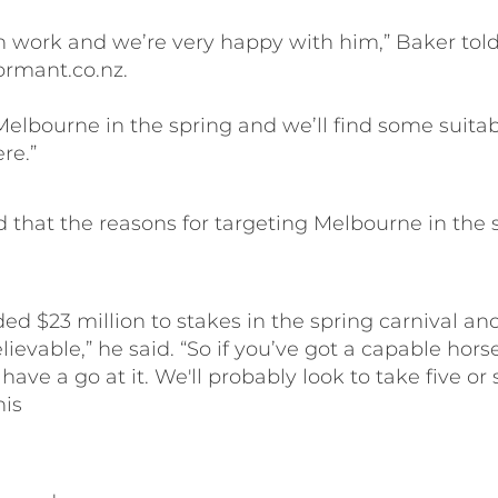
in work and we’re very happy with him,” Baker tol
rmant.co.nz.
 Melbourne in the spring and we’ll find some suitab
re.”
 that the reasons for targeting Melbourne in the 
ed $23 million to stakes in the spring carnival an
lievable,” he said. “So if you’ve got a capable hors
 have a go at it. We'll probably look to take five or 
his