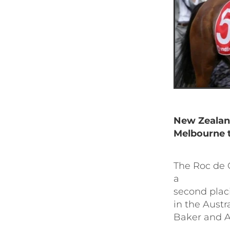
New Zealan
Melbourne t
The Roc de C
a
second placi
in the Austr
Baker and 