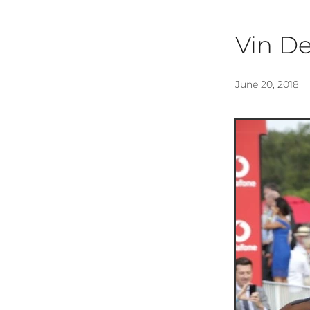
Vin D
June 20, 2018