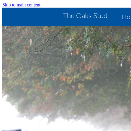
Skip to main content
The Oaks Stud
Ho