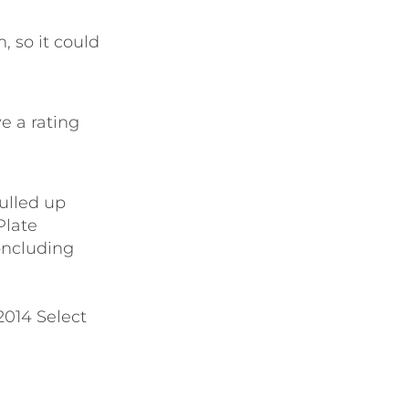
, so it could
e a rating
ulled up
Plate
oncluding
2014 Select