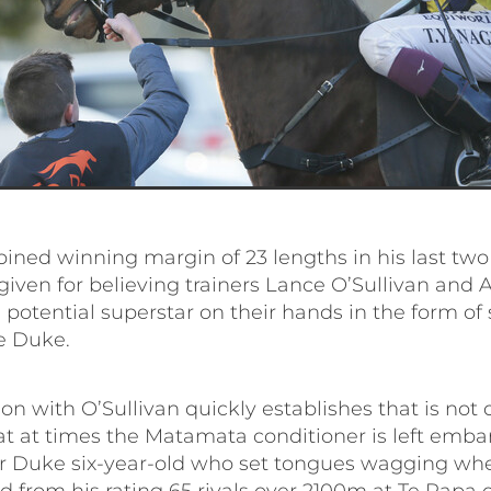
ined winning margin of 23 lengths in his last two
given for believing trainers Lance O’Sullivan and
 potential superstar on their hands in the form of
e Duke.
on with O’Sullivan quickly establishes that is not 
at at times the Matamata conditioner is left emba
r Duke six-year-old who set tongues wagging wh