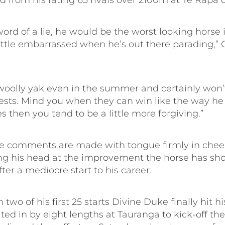
 from his rating 65 rivals over 2100m at Te Rapa 
ord of a lie, he would be the worst looking horse 
little embarrassed when he’s out there parading,” 
 woolly yak even in the summer and certainly won’
ests. Mind you when they can win like the way he 
es then you tend to be a little more forgiving.”
e comments are made with tongue firmly in cheek
king his head at the improvement the horse has sho
er a mediocre start to his career.
 two of his first 25 starts Divine Duke finally hit hi
ed in by eight lengths at Tauranga to kick-off th