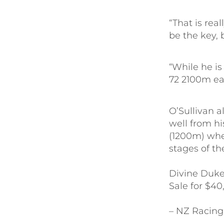
“That is rea
be the key, 
“While he is
72 2100m ea
O’Sullivan a
well from his
(1200m) whe
stages of th
Divine Duke
Sale for $40
– NZ Racing