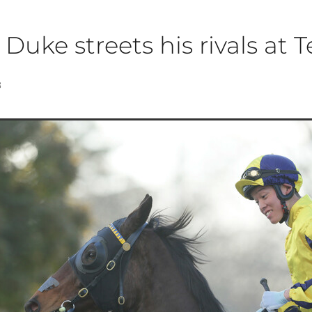
 Duke streets his rivals at 
8