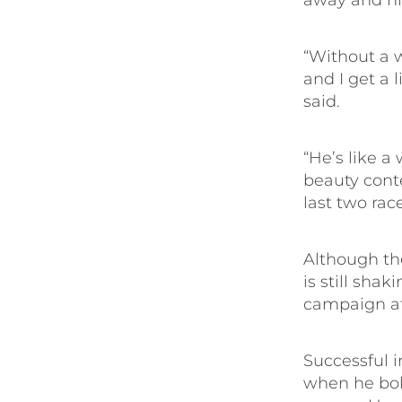
away and hid
“Without a w
and I get a 
said.
“He’s like a
beauty cont
last two rac
Although th
is still sha
campaign aft
Successful in
when he bolt