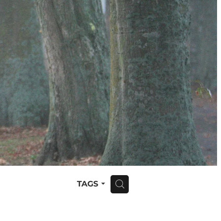
TAGS
H