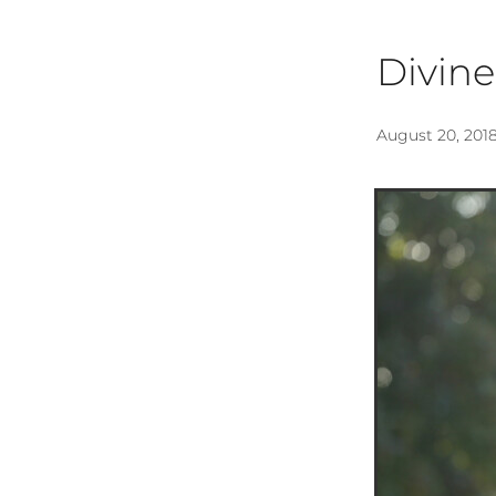
Divine
August 20, 201