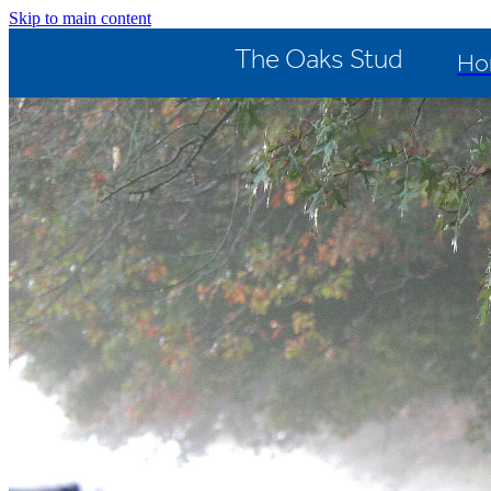
Skip to main content
The Oaks Stud
Ho