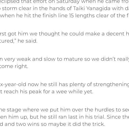
eclipsed that effort on Saturday when he came fro
storm clear in the hands of Taiki Yanagida with d
 when he hit the finish line 15 lengths clear of the f
rst got him we thought he could make a decent 
ured,” he said.
n very weak and slow to mature so we didn’t reall
come right.
ix-year-old now he still has plenty of strengtheni
 reach his peak for a wee while yet.
he stage where we put him over the hurdles to see
n him up, but he still ran last in his trial. Since t
 and two wins so maybe it did the trick.