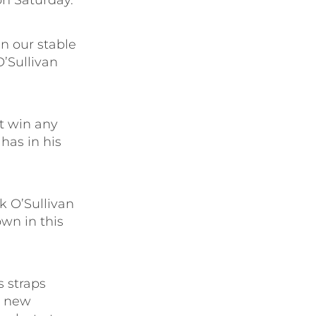
on Saturday.
in our stable
O’Sullivan
t win any
has in his
 O’Sullivan
wn in this
s straps
e new