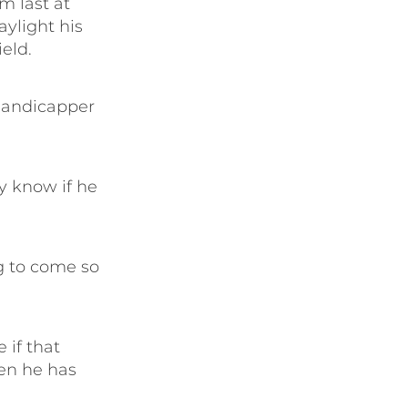
m last at
aylight his
ield.
handicapper
y know if he
ng to come so
 if that
hen he has