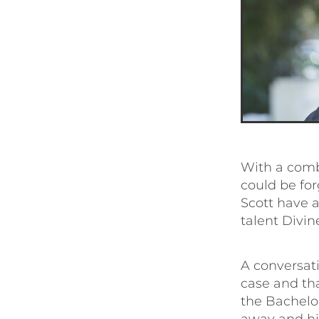
With a comb
could be for
Scott have a
talent Divin
A conversati
case and th
the Bachelo