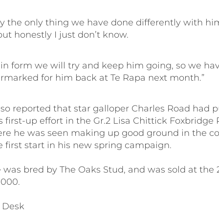
lly the only thing we have done differently with him
but honestly I just don’t know.
 in form we will try and keep him going, so we hav
rmarked for him back at Te Rapa next month.”
lso reported that star galloper Charles Road had p
 first-up effort in the Gr.2 Lisa Chittick Foxbridge 
re he was seen making up good ground in the c
e first start in his new spring campaign.
 was bred by The Oaks Stud, and was sold at the 
,000.
 Desk