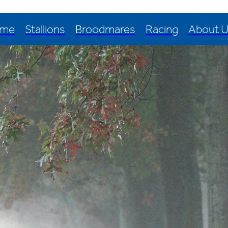
me
Stallions
Broodmares
Racing
About 