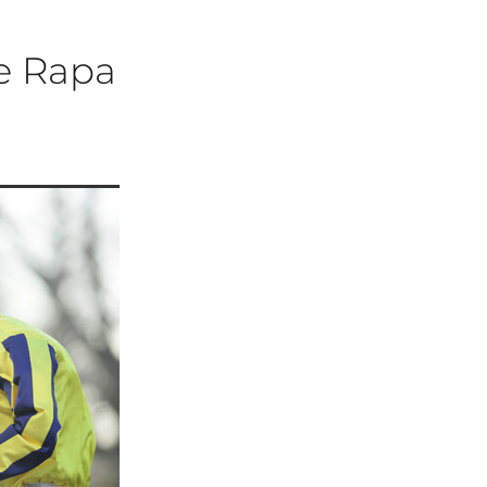
Te Rapa