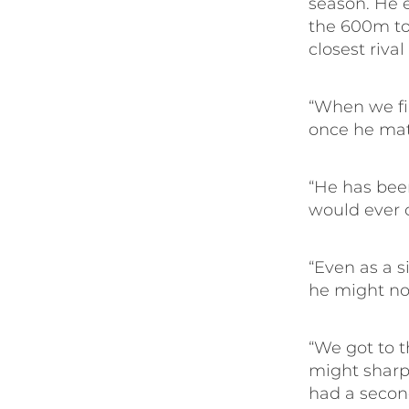
season. He 
the 600m to 
closest rival
“When we fi
once he mat
“He has bee
would ever 
“Even as a s
he might not
“We got to t
might sharpe
had a second