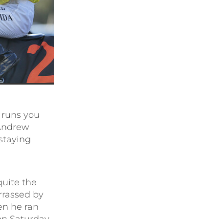
 runs you
 Andrew
 staying
quite the
rrassed by
en he ran