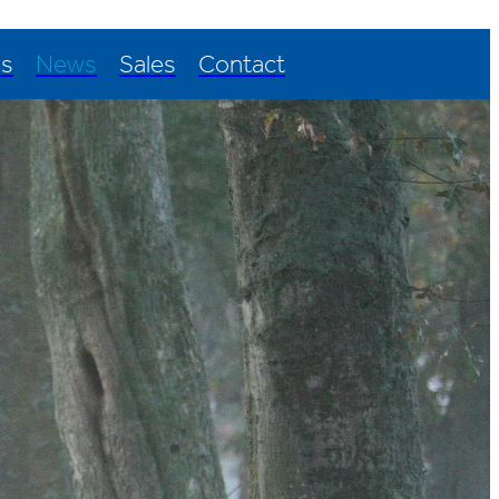
Us
News
Sales
Contact