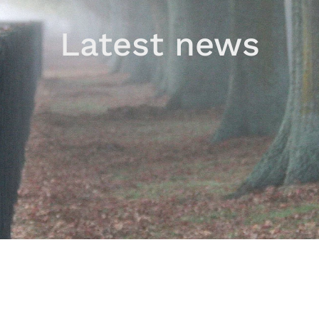
Latest news