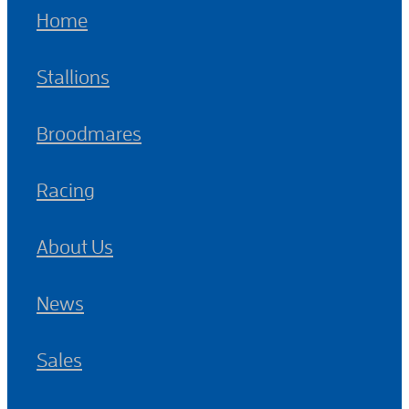
Home
Stallions
Broodmares
Racing
About Us
News
Sales