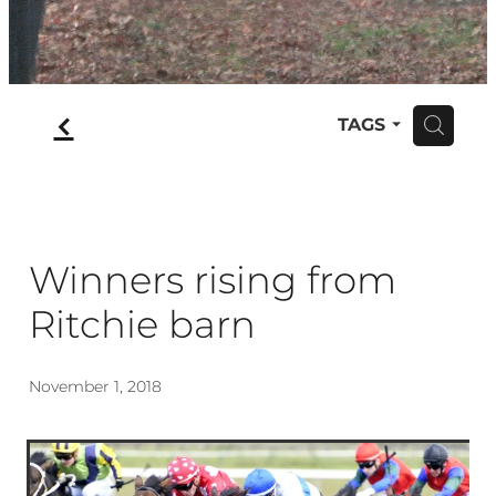
f
TAGS
H
Winners rising from
Ritchie barn
November 1, 2018