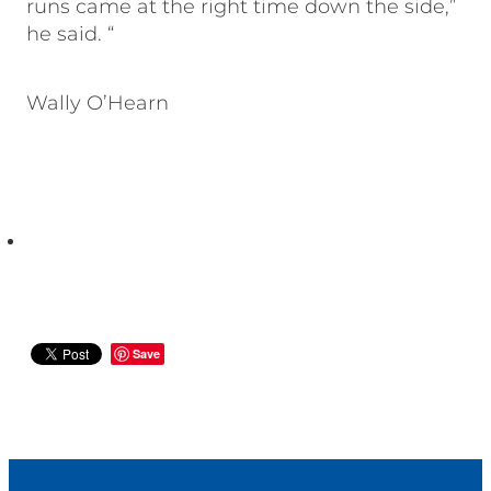
runs came at the right time down the side,”
he said. “
Wally O’Hearn
Save