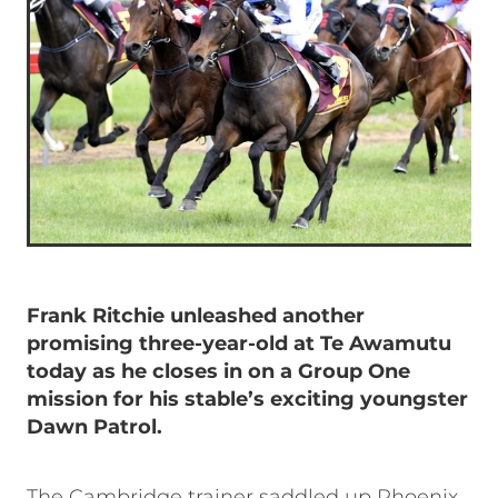
Frank Ritchie unleashed another
promising three-year-old at Te Awamutu
today as he closes in on a Group One
mission for his stable’s exciting youngster
Dawn Patrol.
The Cambridge trainer saddled up Phoenix