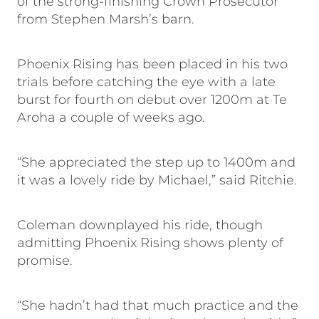
of the strong-finishing Crown Prosecutor
from Stephen Marsh’s barn.
Phoenix Rising has been placed in his two
trials before catching the eye with a late
burst for fourth on debut over 1200m at Te
Aroha a couple of weeks ago.
“She appreciated the step up to 1400m and
it was a lovely ride by Michael,” said Ritchie.
Coleman downplayed his ride, though
admitting Phoenix Rising shows plenty of
promise.
“She hadn’t had that much practice and the