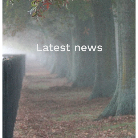
Sales
Contact
Latest news