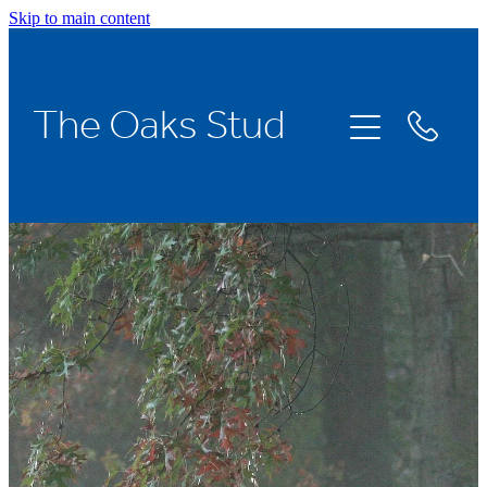
Skip to main content
Home
The Oaks Stud
Stallions
Broodmares
Racing
About Us
News