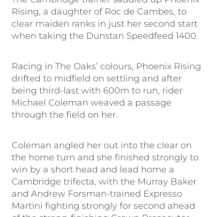
Rising, a daughter of Roc de Cambes, to
clear maiden ranks in just her second start
when taking the Dunstan Speedfeed 1400.
Racing in The Oaks’ colours, Phoenix Rising
drifted to midfield on settling and after
being third-last with 600m to run, rider
Michael Coleman weaved a passage
through the field on her.
Coleman angled her out into the clear on
the home turn and she finished strongly to
win by a short head and lead home a
Cambridge trifecta, with the Murray Baker
and Andrew Forsman-trained Expresso
Martini fighting strongly for second ahead