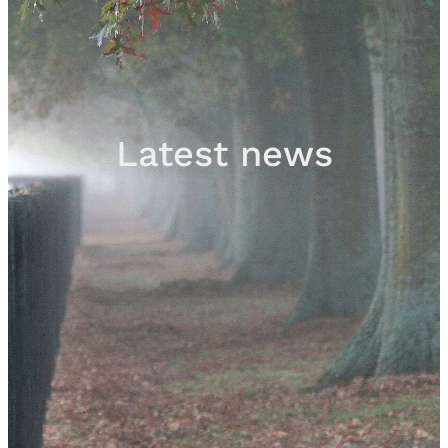
Sales
Contact
Latest news