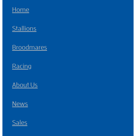
Home
Stallions
Broodmares
Racing
About Us
News
Sales