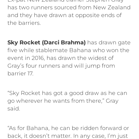
has two runners sourced from New Zealand
and they have drawn at opposite ends of
the barriers.
Sky Rocket (Darci Brahma)
has drawn gate
five while stablemate Bahana who won the
event in 2016, has drawn the widest of
Gray’s four runners and will jump from
barrier 17.
“Sky Rocket has got a good draw as he can
go wherever he wants from there,” Gray
said.
“As for Bahana, he can be ridden forward or
back, it doesn’t matter. In any case, I’m just