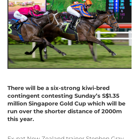
There will be a six-strong kiwi-bred
contingent contesting Sunday’s S$1.35
million Singapore Gold Cup which will be
run over the shorter distance of 2000m
this year.
Ex-pat New Zealand trainer Stephen Gray