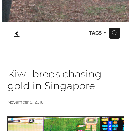
f
TAGS
H
Kiwi-breds chasing
gold in Singapore
November 9, 2018