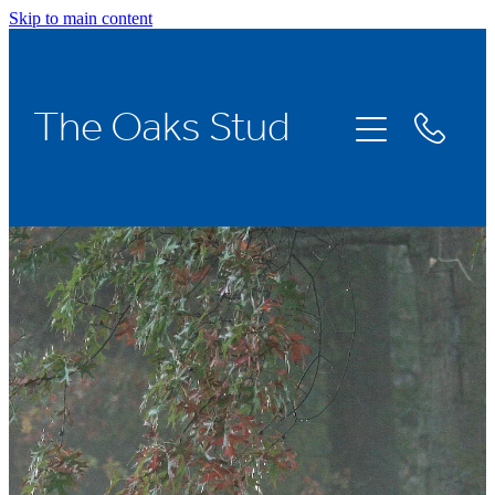
Skip to main content
Home
The Oaks Stud
Stallions
Broodmares
Racing
About Us
News