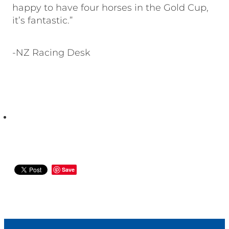
happy to have four horses in the Gold Cup,
it’s fantastic.”
-NZ Racing Desk
Save