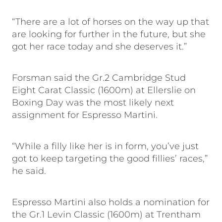
“There are a lot of horses on the way up that
are looking for further in the future, but she
got her race today and she deserves it.”
Forsman said the Gr.2 Cambridge Stud
Eight Carat Classic (1600m) at Ellerslie on
Boxing Day was the most likely next
assignment for Espresso Martini.
“While a filly like her is in form, you’ve just
got to keep targeting the good fillies’ races,”
he said.
Espresso Martini also holds a nomination for
the Gr.1 Levin Classic (1600m) at Trentham