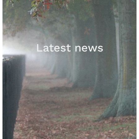
Sales
Contact
Latest news