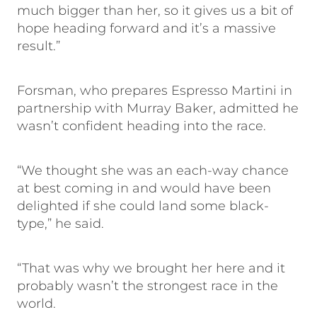
much bigger than her, so it gives us a bit of
hope heading forward and it’s a massive
result.”
Forsman, who prepares Espresso Martini in
partnership with Murray Baker, admitted he
wasn’t confident heading into the race.
“We thought she was an each-way chance
at best coming in and would have been
delighted if she could land some black-
type,” he said.
“That was why we brought her here and it
probably wasn’t the strongest race in the
world.