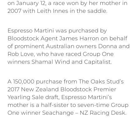
on January 12, a race won by her mother in
2007 with Leith Innes in the saddle.
Espresso Martini was purchased by
Bloodstock Agent James Harron on behalf
of prominent Australian owners Donna and
Rob Love, who have raced Group One
winners Shamal Wind and Capitalist.
A 150,000 purchase from The Oaks Stud’s
2017 New Zealand Bloodstock Premier
Yearling Sale draft, Espresso Martini’s
mother is a half-sister to seven-time Group
One winner Seachange – NZ Racing Desk.