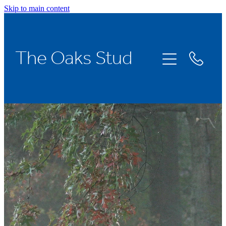
Skip to main content
Home
The Oaks Stud
Stallions
Broodmares
Racing
About Us
News