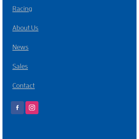
Racing
About Us
News
Sales
Contact