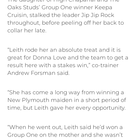
Oaks Studs’ Group One winner Keepa
Cruisin, stalked the leader Jip Jip Rock
throughout, before peeling off her back to
collar her late.
“Leith rode her an absolute treat and it is
great for Donna Love and the team to get a
result here with a stakes win,” co-trainer
Andrew Forsman said.
“She has come a long way from winning a
New Plymouth maiden in a short period of
time, but Leith gave her every opportunity.
“When he went out, Leith said he’d won a
Group One on the mother and she wasn’t