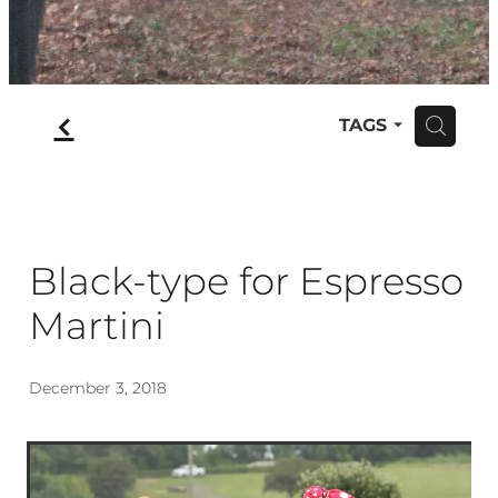
f
TAGS
H
Black-type for Espresso
Martini
December 3, 2018