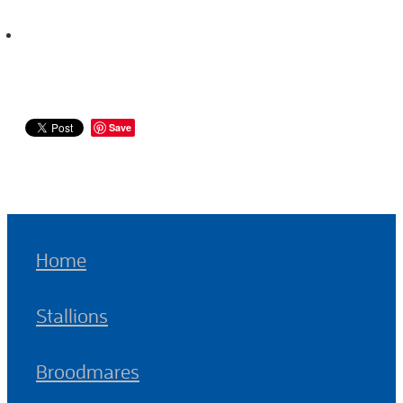
Save
Home
Stallions
Broodmares