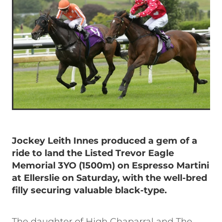
Jockey Leith Innes produced a gem of a
ride to land the Listed Trevor Eagle
Memorial 3YO (1500m) on Espresso Martini
at Ellerslie on Saturday, with the well-bred
filly securing valuable black-type.
The daughter of High Chaparral and The