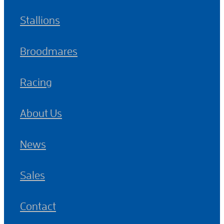
Stallions
Broodmares
Racing
About Us
News
Sales
Contact