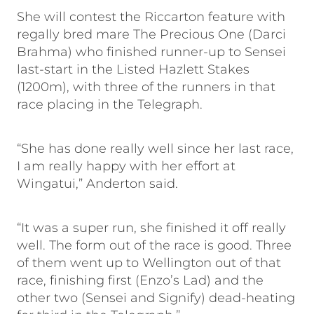
She will contest the Riccarton feature with
regally bred mare The Precious One (Darci
Brahma) who finished runner-up to Sensei
last-start in the Listed Hazlett Stakes
(1200m), with three of the runners in that
race placing in the Telegraph.
“She has done really well since her last race,
I am really happy with her effort at
Wingatui,” Anderton said.
“It was a super run, she finished it off really
well. The form out of the race is good. Three
of them went up to Wellington out of that
race, finishing first (Enzo’s Lad) and the
other two (Sensei and Signify) dead-heating