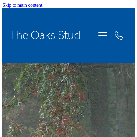
Skip to main content
Home
The Oaks Stud
Stallions
Broodmares
Racing
About Us
News