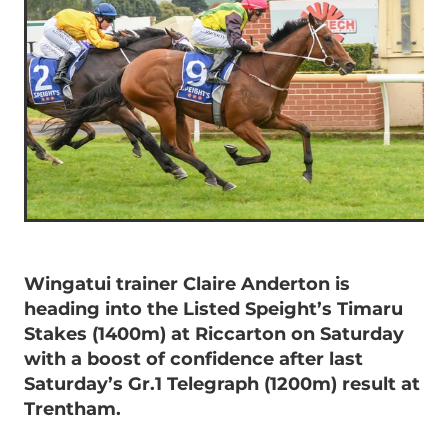
Wingatui trainer Claire Anderton is
heading into the Listed Speight’s Timaru
Stakes (1400m) at Riccarton on Saturday
with a boost of confidence after last
Saturday’s Gr.1 Telegraph (1200m) result at
Trentham.