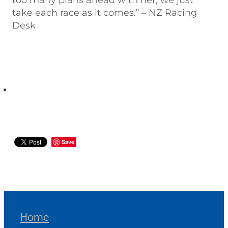
too many plans ahead with her, we just
take each race as it comes.” – NZ Racing
Desk
Save
Home