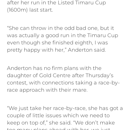
after her run in the Listed Timaru Cup
(1600m) last start.
“She can throw in the odd bad one, but it
was actually a good run in the Timaru Cup
even though she finished eighth, I was
pretty happy with her,” Anderton said.
Anderton has no firm plans with the
daughter of Gold Centre after Thursday’s
contest, with connections taking a race-by-
race approach with their mare.
“We just take her race-by-race, she has got a
couple of little issues which we need to
keep on top of,” she said. “We don’t make