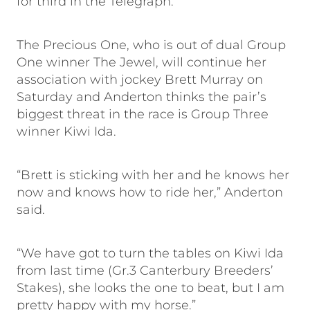
for third in the Telegraph.”
The Precious One, who is out of dual Group
One winner The Jewel, will continue her
association with jockey Brett Murray on
Saturday and Anderton thinks the pair’s
biggest threat in the race is Group Three
winner Kiwi Ida.
“Brett is sticking with her and he knows her
now and knows how to ride her,” Anderton
said.
“We have got to turn the tables on Kiwi Ida
from last time (Gr.3 Canterbury Breeders’
Stakes), she looks the one to beat, but I am
pretty happy with my horse.”