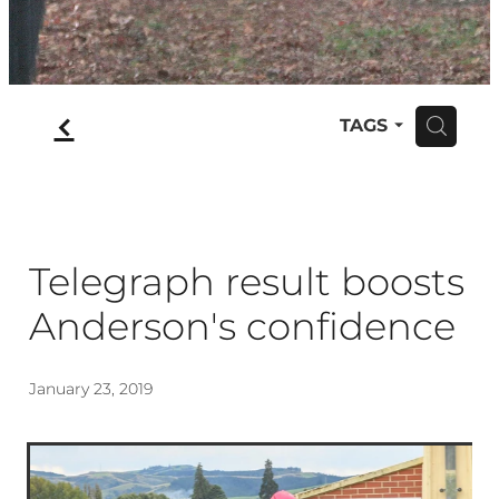
f
TAGS
H
Telegraph result boosts
Anderson's confidence
January 23, 2019