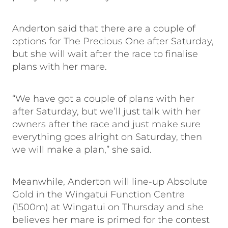
Anderton said that there are a couple of
options for The Precious One after Saturday,
but she will wait after the race to finalise
plans with her mare.
“We have got a couple of plans with her
after Saturday, but we’ll just talk with her
owners after the race and just make sure
everything goes alright on Saturday, then
we will make a plan,” she said.
Meanwhile, Anderton will line-up Absolute
Gold in the Wingatui Function Centre
(1500m) at Wingatui on Thursday and she
believes her mare is primed for the contest