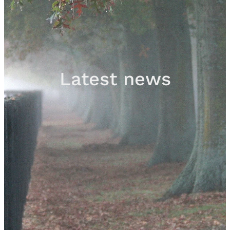
Sales
Contact
Latest news