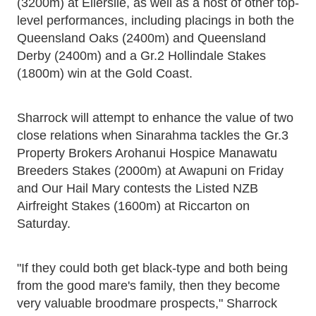
(3200m) at Ellerslie, as well as a host of other top-
level performances, including placings in both the
Queensland Oaks (2400m) and Queensland
Derby (2400m) and a Gr.2 Hollindale Stakes
(1800m) win at the Gold Coast.
Sharrock will attempt to enhance the value of two
close relations when Sinarahma tackles the Gr.3
Property Brokers Arohanui Hospice Manawatu
Breeders Stakes (2000m) at Awapuni on Friday
and Our Hail Mary contests the Listed NZB
Airfreight Stakes (1600m) at Riccarton on
Saturday.
"If they could both get black-type and both being
from the good mare's family, then they become
very valuable broodmare prospects," Sharrock