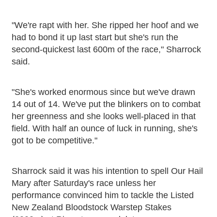
"We're rapt with her. She ripped her hoof and we
had to bond it up last start but she's run the
second-quickest last 600m of the race," Sharrock
said.
"She's worked enormous since but we've drawn
14 out of 14. We've put the blinkers on to combat
her greenness and she looks well-placed in that
field. With half an ounce of luck in running, she's
got to be competitive."
Sharrock said it was his intention to spell Our Hail
Mary after Saturday's race unless her
performance convinced him to tackle the Listed
New Zealand Bloodstock Warstep Stakes