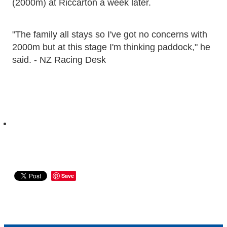
(2000m) at Riccarton a week later.
"The family all stays so I've got no concerns with
2000m but at this stage I'm thinking paddock," he
said. - NZ Racing Desk
Save