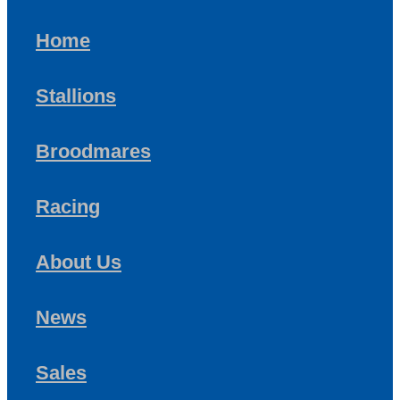
Home
Stallions
Broodmares
Racing
About Us
News
Sales