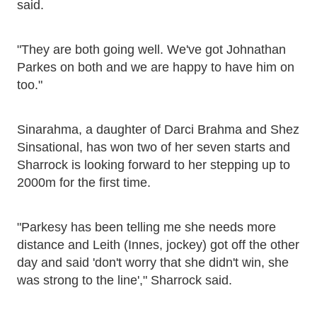
said.
"They are both going well. We've got Johnathan
Parkes on both and we are happy to have him on
too."
Sinarahma, a daughter of Darci Brahma and Shez
Sinsational, has won two of her seven starts and
Sharrock is looking forward to her stepping up to
2000m for the first time.
"Parkesy has been telling me she needs more
distance and Leith (Innes, jockey) got off the other
day and said 'don't worry that she didn't win, she
was strong to the line'," Sharrock said.