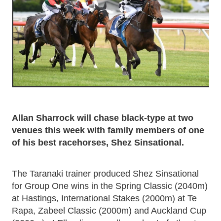
Allan Sharrock will chase black-type at two
venues this week with family members of one
of his best racehorses, Shez Sinsational.
The Taranaki trainer produced Shez Sinsational
for Group One wins in the Spring Classic (2040m)
at Hastings, International Stakes (2000m) at Te
Rapa, Zabeel Classic (2000m) and Auckland Cup