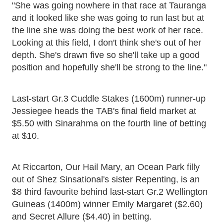
"She was going nowhere in that race at Tauranga
and it looked like she was going to run last but at
the line she was doing the best work of her race.
Looking at this field, I don't think she's out of her
depth. She's drawn five so she'll take up a good
position and hopefully she'll be strong to the line."
Last-start Gr.3 Cuddle Stakes (1600m) runner-up
Jessiegee heads the TAB's final field market at
$5.50 with Sinarahma on the fourth line of betting
at $10.
At Riccarton, Our Hail Mary, an Ocean Park filly
out of Shez Sinsational's sister Repenting, is an
$8 third favourite behind last-start Gr.2 Wellington
Guineas (1400m) winner Emily Margaret ($2.60)
and Secret Allure ($4.40) in betting.