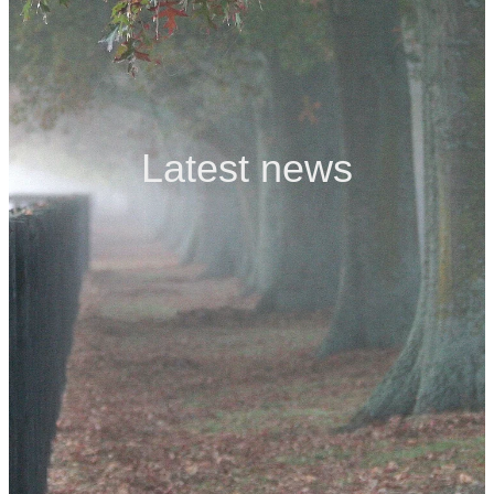
Contact
Latest news