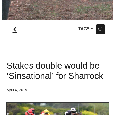
f
H
TAGS
Stakes double would be
‘Sinsational’ for Sharrock
April 4, 2019