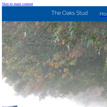
Skip to main content
The Oaks Stud
Ho