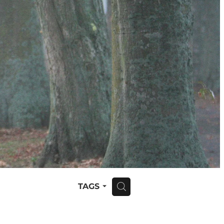
TAGS
H