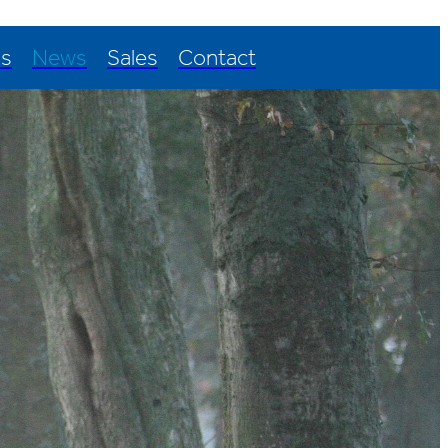
Us
News
Sales
Contact