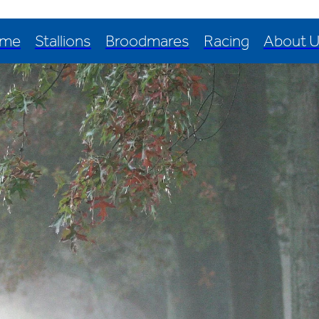
me
Stallions
Broodmares
Racing
About 