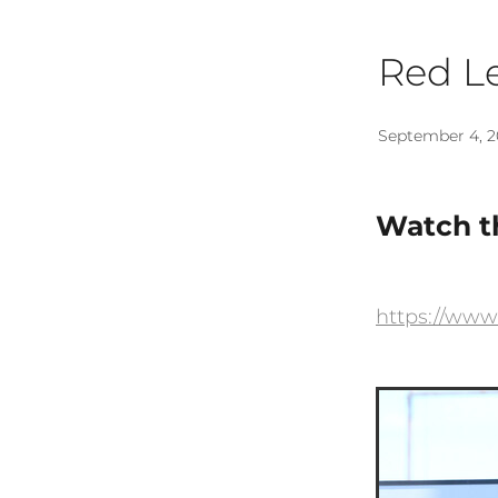
Red Le
September 4, 2
Watch th
https://www