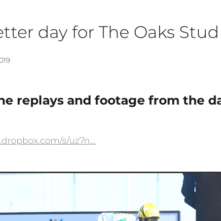
tter day for The Oaks Stud
019
e replays and footage from the da
.dropbox.com/s/uz7n...