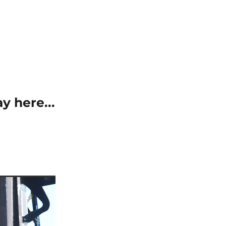
y here...