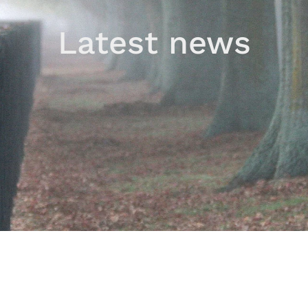
Latest news