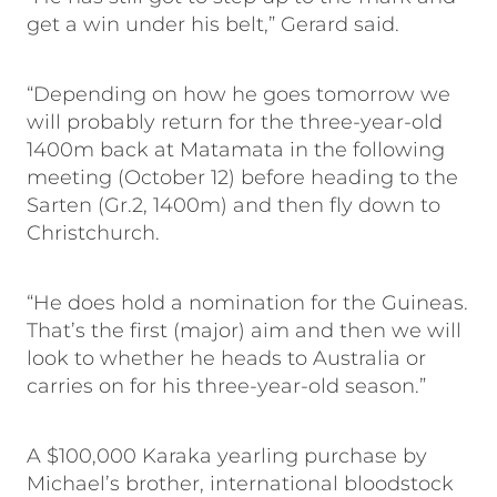
get a win under his belt,” Gerard said.
“Depending on how he goes tomorrow we
will probably return for the three-year-old
1400m back at Matamata in the following
meeting (October 12) before heading to the
Sarten (Gr.2, 1400m) and then fly down to
Christchurch.
“He does hold a nomination for the Guineas.
That’s the first (major) aim and then we will
look to whether he heads to Australia or
carries on for his three-year-old season.”
A $100,000 Karaka yearling purchase by
Michael’s brother, international bloodstock