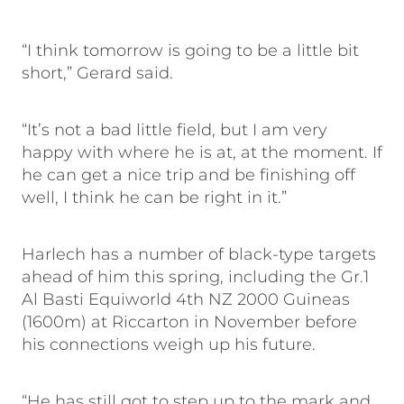
“I think tomorrow is going to be a little bit
short,” Gerard said.
“It’s not a bad little field, but I am very
happy with where he is at, at the moment. If
he can get a nice trip and be finishing off
well, I think he can be right in it.”
Harlech has a number of black-type targets
ahead of him this spring, including the Gr.1
Al Basti Equiworld 4th NZ 2000 Guineas
(1600m) at Riccarton in November before
his connections weigh up his future.
“He has still got to step up to the mark and