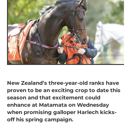
New Zealand’s three-year-old ranks have
proven to be an exciting crop to date this
season and that excitement could
enhance at Matamata on Wednesday
when promising galloper Harlech kicks-
off his spring campaign.