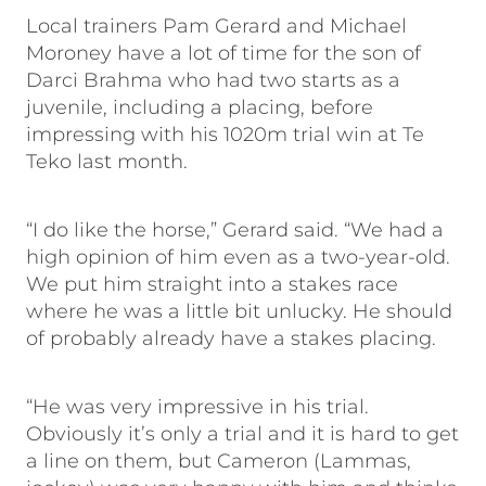
Local trainers Pam Gerard and Michael
Moroney have a lot of time for the son of
Darci Brahma who had two starts as a
juvenile, including a placing, before
impressing with his 1020m trial win at Te
Teko last month.
“I do like the horse,” Gerard said. “We had a
high opinion of him even as a two-year-old.
We put him straight into a stakes race
where he was a little bit unlucky. He should
of probably already have a stakes placing.
“He was very impressive in his trial.
Obviously it’s only a trial and it is hard to get
a line on them, but Cameron (Lammas,