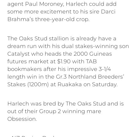
agent Paul Moroney, Harlech could add
some more excitement to his sire Darci
Brahma’s three-year-old crop.
The Oaks Stud stallion is already have a
dream run with his dual stakes-winning son
Catalyst who heads the 2000 Guineas
futures market at $1.90 with TAB
bookmakers after his impressive 3-1/4
length win in the Gr.3 Northland Breeders’
Stakes (1200m) at Ruakaka on Saturday.
Harlech was bred by The Oaks Stud and is
out of their Group 2 winning mare
Obsession.