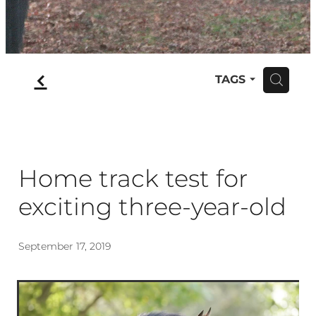
f
TAGS
H
Home track test for
exciting three-year-old
September 17, 2019