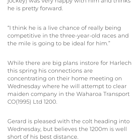
jockey) was very happy with him and thinks
he is pretty forward.
“I think he is a live chance of really being
competitive in the three-year-old races and
the mile is going to be ideal for him.”
While there are big plans instore for Harlech
this spring his connections are
concentrating on their home meeting on
Wednesday where he will attempt to clear
maiden company in the Waharoa Transport
CO(1995) Ltd 1200.
Gerard is pleased with the colt heading into
Wednesday, but believes the 1200m is well
short of his best distance.