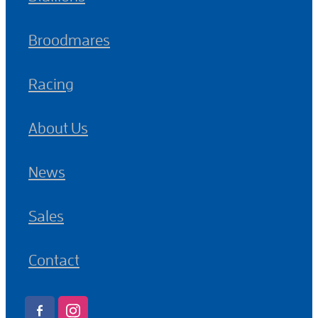
Broodmares
Racing
About Us
News
Sales
Contact