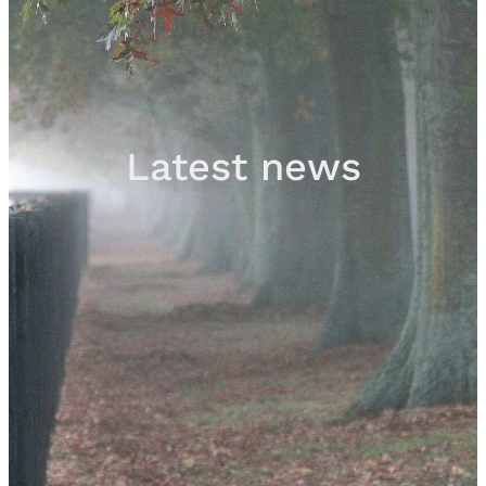
Sales
Contact
Latest news