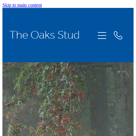
Skip to main content
Home
The Oaks Stud
Stallions
Broodmares
Racing
About Us
News