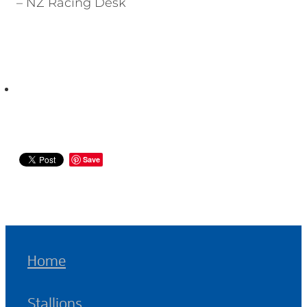
– NZ Racing Desk
Save
Home
Stallions