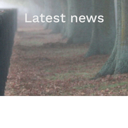
Latest news