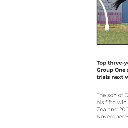
T
op three-y
Group One 
trials next 
The son of D
his fifth wi
Zealand 200
November 9 