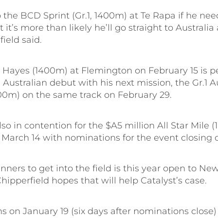
o the BCD Sprint (Gr.1, 1400m) at Te Rapa if he ne
 it’s more than likely he’ll go straight to Australia
field said.
. Hayes (1400m) at Flemington on February 15 is pe
s Australian debut with his next mission, the Gr.1 A
00m) on the same track on February 29.
also in contention for the $A5 million All Star Mile 
 March 14 with nominations for the event closing 
unners to get into the field is this year open to N
hipperfield hopes that will help Catalyst’s case.
s on January 19 (six days after nominations close