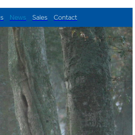
Us
News
Sales
Contact