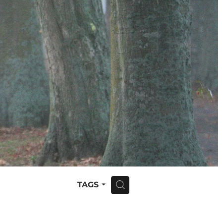
TAGS
H