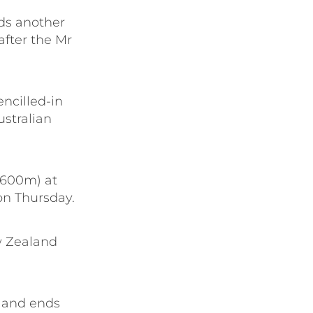
eds another
 after the Mr
ncilled-in
ustralian
(1600m) at
on Thursday.
ew Zealand
) and ends