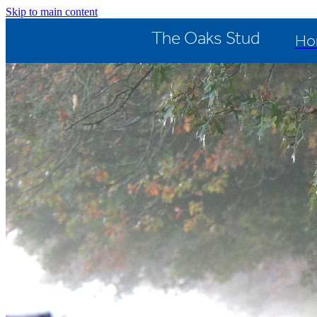
Skip to main content
The Oaks Stud
Ho