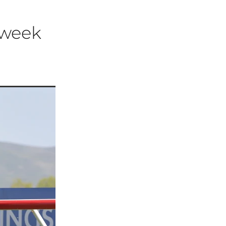
t week