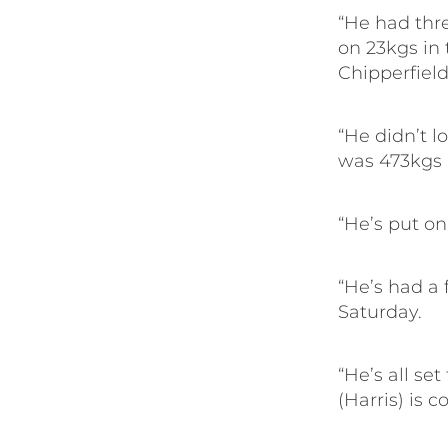
“He had thr
on 23kgs in 
Chipperfield
“He didn’t l
was 473kgs 
“He’s put on
“He’s had a 
Saturday.
“He’s all se
(Harris) is 