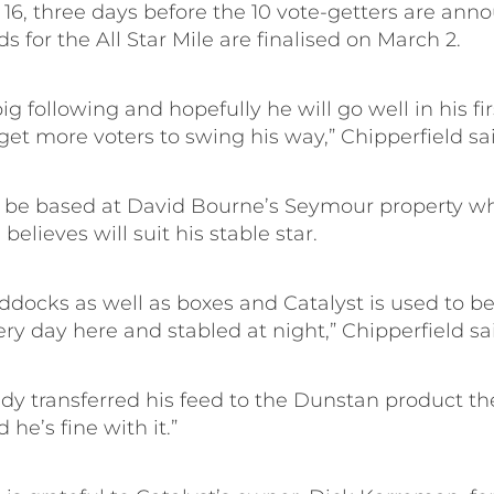
16, three days before the 10 vote-getters are ann
ds for the All Star Mile are finalised on March 2.
ig following and hopefully he will go well in his fir
 get more voters to swing his way,” Chipperfield sa
ll be based at David Bourne’s Seymour property w
believes will suit his stable star.
ddocks as well as boxes and Catalyst is used to be
y day here and stabled at night,” Chipperfield sa
dy transferred his feed to the Dunstan product th
 he’s fine with it.”