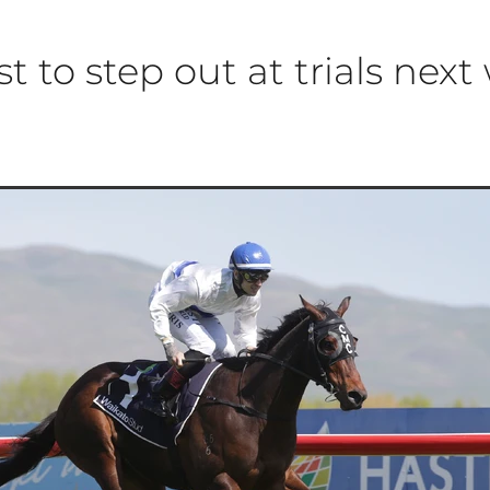
st to step out at trials nex