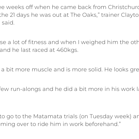
ee weeks off when he came back from Christchur
the 21 days he was out at The Oaks,” trainer Clayt
 said.
ose a lot of fitness and when I weighed him the ot
and he last raced at 460kgs.
 a bit more muscle and is more solid. He looks gre
few run-alongs and he did a bit more in his work l
t to go to the Matamata trials (on Tuesday week) a
coming over to ride him in work beforehand.”