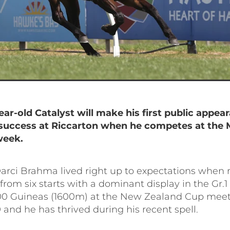
ear-old Catalyst will make his first public appea
success at Riccarton when he competes at the
week.
arci Brahma lived right up to expectations when 
n from six starts with a dominant display in the Gr.
0 Guineas (1600m) at the New Zealand Cup meet
and he has thrived during his recent spell.