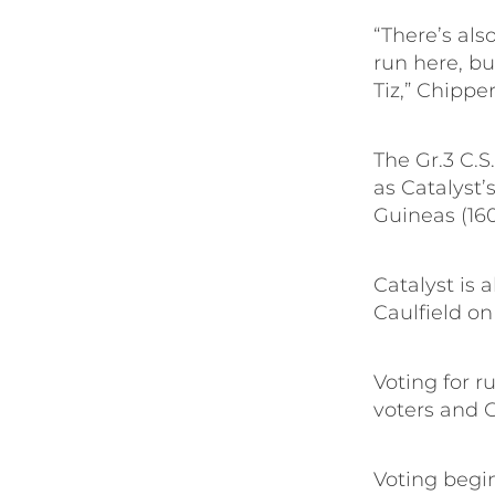
“There’s als
run here, but
Tiz,” Chipper
The Gr.3 C.S
as Catalyst’
Guineas (16
Catalyst is 
Caulfield on
Voting for r
voters and C
Voting begin