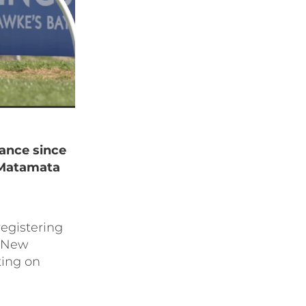
rance since
 Matamata
registering
1 New
ing on