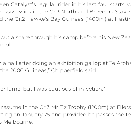
en Catalyst’s regular rider in his last four starts, 
ressive wins in the Gr.3 Northland Breeders Stake
 the Gr.2 Hawke’s Bay Guineas (1400m) at Hastin
d put a scare through his camp before his New Ze
umph.
 a nail after doing an exhibition gallop at Te Aroh
the 2000 Guineas,” Chipperfield said.
r lame, but I was cautious of infection.”
l resume in the Gr.3 Mr Tiz Trophy (1200m) at Ellers
ting on January 25 and provided he passes the tes
o Melbourne.