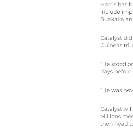
Harris has be
include imp
Ruakaka and
Catalyst di
Guineas tri
“He stood on
days before 
“He was neve
Catalyst wil
Millions mee
then head t