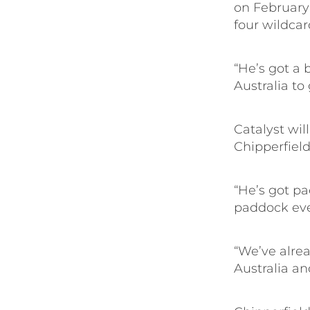
on February 
four wildcar
“He’s got a b
Australia to
Catalyst wi
Chipperfield 
“He’s got pa
paddock ever
“We’ve alrea
Australia and