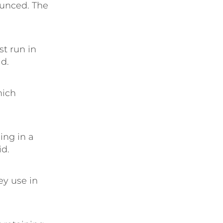
ounced. The
st run in
id.
hich
ing in a
id.
ey use in