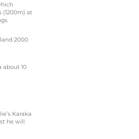
which
s (1200m) at
gs.
aland 2000
a about 10
lie’s Karaka
t he will