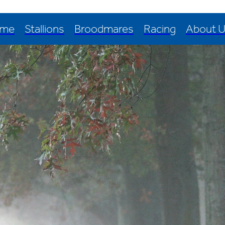
me
Stallions
Broodmares
Racing
About 