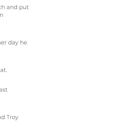
ch and put
on
her day he
at.
ast
nd Troy