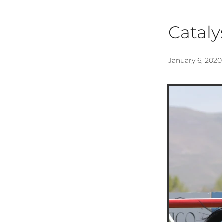
Cataly
January 6, 2020