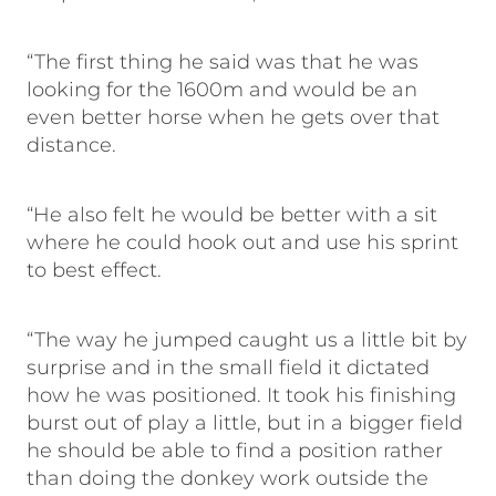
“The first thing he said was that he was
looking for the 1600m and would be an
even better horse when he gets over that
distance.
“He also felt he would be better with a sit
where he could hook out and use his sprint
to best effect.
“The way he jumped caught us a little bit by
surprise and in the small field it dictated
how he was positioned. It took his finishing
burst out of play a little, but in a bigger field
he should be able to find a position rather
than doing the donkey work outside the