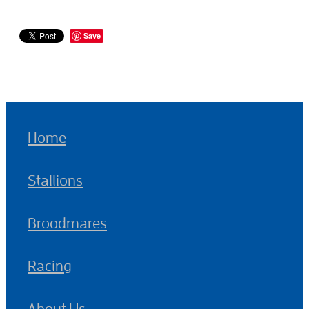
Save
Home
Stallions
Broodmares
Racing
About Us