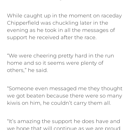
While caught up in the moment on raceday
Chipperfield was chuckling later in the
evening as he took in all the messages of
support he received after the race.
“We were cheering pretty hard in the run
home and so it seems were plenty of
others,” he said.
“Someone even messaged me they thought
we got beaten because there were so many
kiwis on him, he couldn’t carry them all.
“It’s amazing the support he does have and
we hope that will continue as we are proud