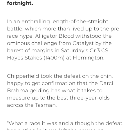
fortnight.
In an enthralling length-of-the-straight
battle, which more than lived up to the pre-
race hype, Alligator Blood withstood the
ominous challenge from Catalyst by the
barest of margins in Saturday’s Gr.3 CS
Hayes Stakes (1400m) at Flemington.
Chipperfield took the defeat on the chin,
happy to get confirmation that the Darci
Brahma gelding has what it takes to
measure up to the best three-year-olds
across the Tasman.
“What a race it was and although the defeat