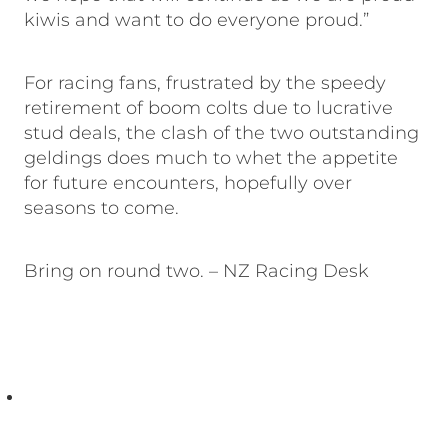
kiwis and want to do everyone proud.”
For racing fans, frustrated by the speedy
retirement of boom colts due to lucrative
stud deals, the clash of the two outstanding
geldings does much to whet the appetite
for future encounters, hopefully over
seasons to come.
Bring on round two. – NZ Racing Desk