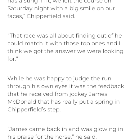
has a sting in it, we left the course on
Saturday night with a big smile on our
faces,” Chipperfield said.
“That race was all about finding out of he
could match it with those top ones and I
think we got the answer we were looking
for.”
While he was happy to judge the run
through his own eyes it was the feedback
that he received from jockey James
McDonald that has really put a spring in
Chipperfield’s step.
“James came back in and was glowing in
his praise for the horse,” he said.