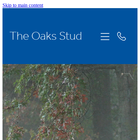
Skip to main content
Home
The Oaks Stud
Stallions
Broodmares
Racing
About Us
News