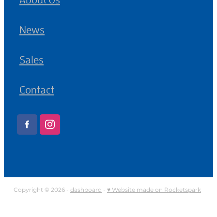
News
Sales
Contact
Copyright © 2026 -
dashboard
-
♥ Website made on Rocketspark