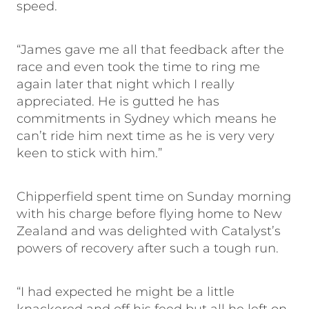
speed.
“James gave me all that feedback after the
race and even took the time to ring me
again later that night which I really
appreciated. He is gutted he has
commitments in Sydney which means he
can’t ride him next time as he is very very
keen to stick with him.”
Chipperfield spent time on Sunday morning
with his charge before flying home to New
Zealand and was delighted with Catalyst’s
powers of recovery after such a tough run.
“I had expected he might be a little