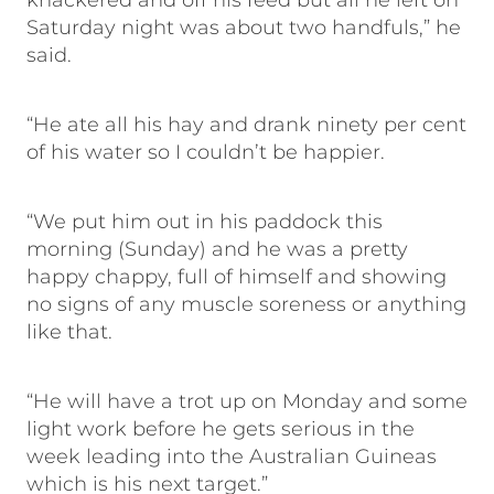
knackered and off his feed but all he left on
Saturday night was about two handfuls,” he
said.
“He ate all his hay and drank ninety per cent
of his water so I couldn’t be happier.
“We put him out in his paddock this
morning (Sunday) and he was a pretty
happy chappy, full of himself and showing
no signs of any muscle soreness or anything
like that.
“He will have a trot up on Monday and some
light work before he gets serious in the
week leading into the Australian Guineas
which is his next target.”