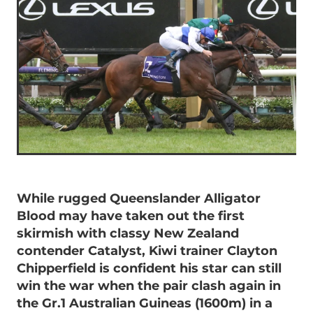
While rugged Queenslander Alligator
Blood may have taken out the first
skirmish with classy New Zealand
contender Catalyst, Kiwi trainer Clayton
Chipperfield is confident his star can still
win the war when the pair clash again in
the Gr.1 Australian Guineas (1600m) in a