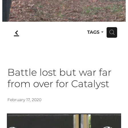
f
TAGS
H
Battle lost but war far
from over for Catalyst
February 17, 2020