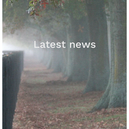
Sales
Contact
Latest news