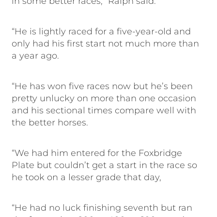
in some better races,” Ralph said.
“He is lightly raced for a five-year-old and
only had his first start not much more than
a year ago.
“He has won five races now but he’s been
pretty unlucky on more than one occasion
and his sectional times compare well with
the better horses.
“We had him entered for the Foxbridge
Plate but couldn’t get a start in the race so
he took on a lesser grade that day,
“He had no luck finishing seventh but ran