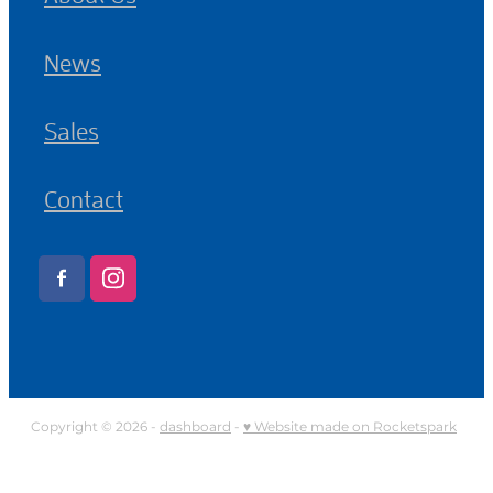
News
Sales
Contact
Copyright © 2026 -
dashboard
-
♥ Website made on Rocketspark