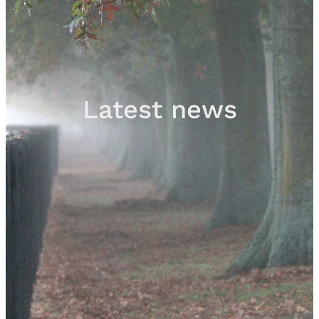
Sales
Contact
Latest news