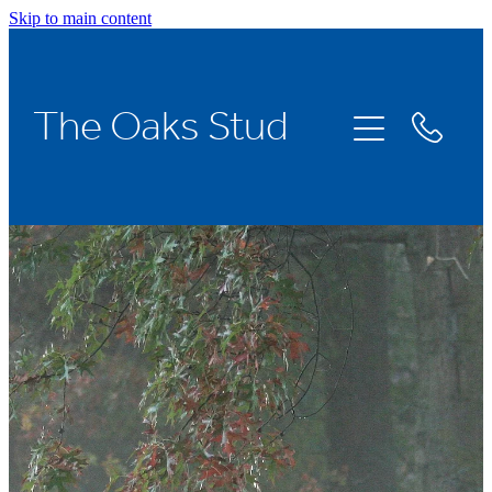
Skip to main content
Home
The Oaks Stud
Stallions
Broodmares
Racing
About Us
News