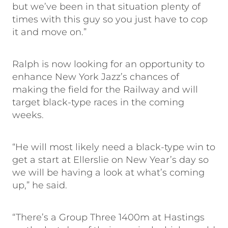
but we’ve been in that situation plenty of
times with this guy so you just have to cop
it and move on.”
Ralph is now looking for an opportunity to
enhance New York Jazz’s chances of
making the field for the Railway and will
target black-type races in the coming
weeks.
“He will most likely need a black-type win to
get a start at Ellerslie on New Year’s day so
we will be having a look at what’s coming
up,” he said.
“There’s a Group Three 1400m at Hastings