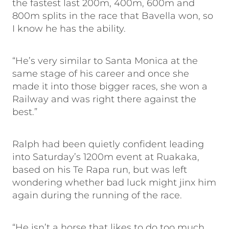
the fastest last 200m, 400m, 600m and
800m splits in the race that Bavella won, so
I know he has the ability.
“He’s very similar to Santa Monica at the
same stage of his career and once she
made it into those bigger races, she won a
Railway and was right there against the
best.”
Ralph had been quietly confident leading
into Saturday’s 1200m event at Ruakaka,
based on his Te Rapa run, but was left
wondering whether bad luck might jinx him
again during the running of the race.
“He isn’t a horse that likes to do too much