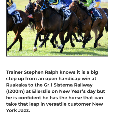
Trainer Stephen Ralph knows it is a big
step up from an open handicap win at
Ruakaka to the Gr.1 Sistema Railway
(1200m) at Ellerslie on New Year’s day but
he is confident he has the horse that can
take that leap in versatile customer New
York Jazz.