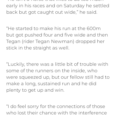
early in his races and on Saturday he settled
back but got caught out wide,” he said.
“He started to make his run at the 600m
but got pushed four and five wide and then
Tegan (rider Tegan Newman) dropped her
stick in the straight as well.
“Luckily, there was a little bit of trouble with
some of the runners on the inside, who
were squeezed up, but our fellow still had to
make a long, sustained run and he did
plenty to get up and win.
“I do feel sorry for the connections of those
who lost their chance with the interference