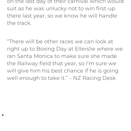
on the last day of their carnival which would
suit as he was unlucky not to win first-up
there last year, so we know he will handle
the track.
“There will be other races we can look at
right up to Boxing Day at Ellerslie where we
ran Santa Monica to make sure she made
the Railway field that year, so I’m sure we
will give him his best chance if he is going
well enough to take it.” – NZ Racing Desk