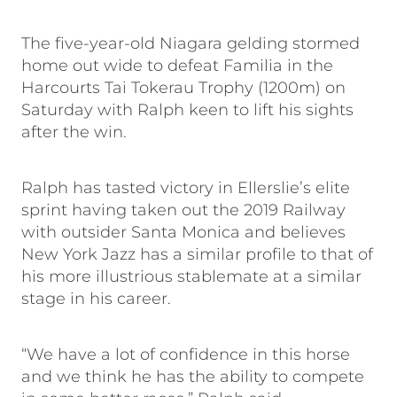
The five-year-old Niagara gelding stormed
home out wide to defeat Familia in the
Harcourts Tai Tokerau Trophy (1200m) on
Saturday with Ralph keen to lift his sights
after the win.
Ralph has tasted victory in Ellerslie’s elite
sprint having taken out the 2019 Railway
with outsider Santa Monica and believes
New York Jazz has a similar profile to that of
his more illustrious stablemate at a similar
stage in his career.
“We have a lot of confidence in this horse
and we think he has the ability to compete