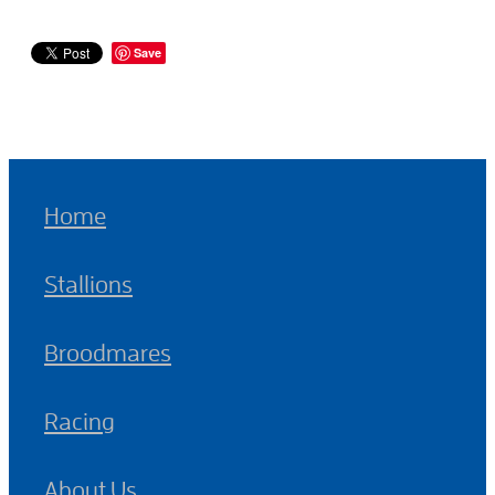
Save
Home
Stallions
Broodmares
Racing
About Us