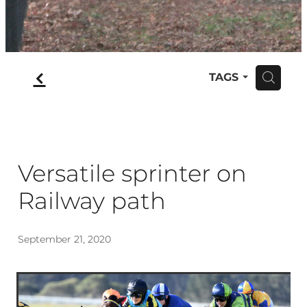
f
TAGS
H
Versatile sprinter on
Railway path
September 21, 2020