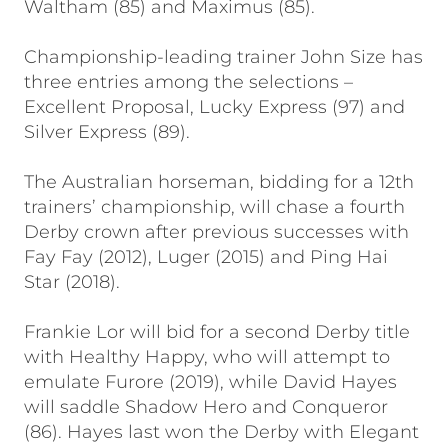
Waltham (85) and Maximus (85).
Championship-leading trainer John Size has
three entries among the selections –
Excellent Proposal, Lucky Express (97) and
Silver Express (89).
The Australian horseman, bidding for a 12th
trainers’ championship, will chase a fourth
Derby crown after previous successes with
Fay Fay (2012), Luger (2015) and Ping Hai
Star (2018).
Frankie Lor will bid for a second Derby title
with Healthy Happy, who will attempt to
emulate Furore (2019), while David Hayes
will saddle Shadow Hero and Conqueror
(86). Hayes last won the Derby with Elegant