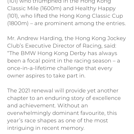
(101) who triumphed in the Hong Kong
Classic Mile (1600m) and Healthy Happy
(101), who lifted the Hong Kong Classic Cup
(1800m) – are prominent among the entries.
Mr. Andrew Harding, the Hong Kong Jockey
Club’s Executive Director of Racing, said:
“The BMW Hong Kong Derby has always
been a focal point in the racing season – a
once-in-a-lifetime challenge that every
owner aspires to take part in.
The 2021 renewal will provide yet another
chapter to an enduring story of excellence
and achievement. Without an
overwhelmingly dominant favourite, this
year’s race shapes as one of the most
intriguing in recent memory.