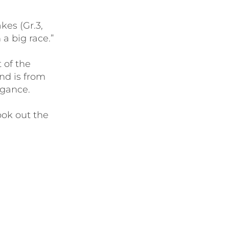
kes (Gr.3,
a big race.”
 of the
nd is from
egance.
ook out the