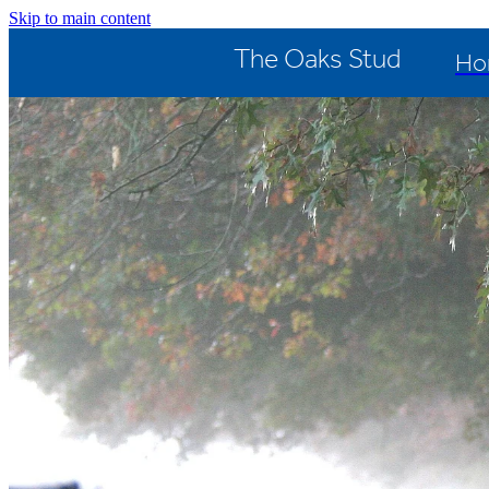
Skip to main content
The Oaks Stud
Ho