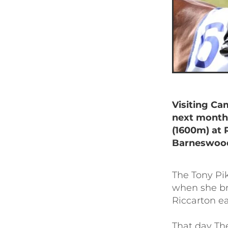
Visiting Cam
next month
(1600m) at R
Barneswood
The Tony Pi
when she br
Riccarton ea
That day Th