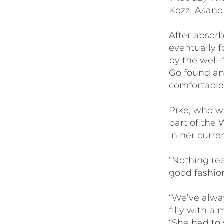
Kozzi Asano
After absor
eventually 
by the well-
Go found an
comfortable
Pike, who w
part of the 
in her curr
“Nothing rea
good fashion
“We’ve alway
filly with a 
“She had to 