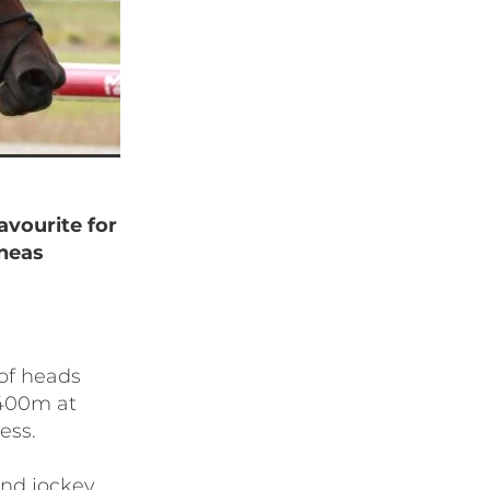
avourite for
neas
of heads
1400m at
ess.
and jockey