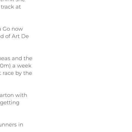
track at
ou Go now
d of Art De
ineas and the
600m) a week
t race by the
arton with
 getting
runners in