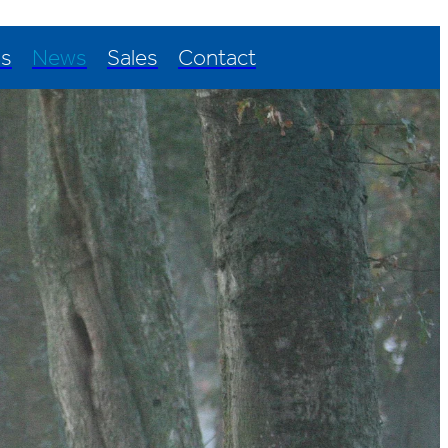
Us
News
Sales
Contact