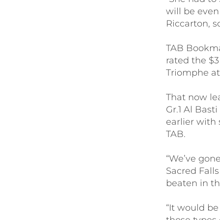
will be even
Riccarton, so
TAB Bookmak
rated the $
Triomphe at
That now lea
Gr.1 Al Bas
earlier with
TAB.
“We’ve gone
Sacred Fall
beaten in th
“It would be