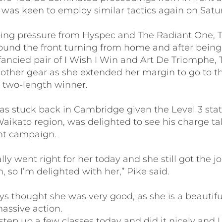
 was keen to employ similar tactics again on Satu
bing pressure from Hyspec and The Radiant One, 
found the front turning from home and after bein
fancied pair of I Wish I Win and Art De Triomphe,
other gear as she extended her margin to go to th
 two-length winner.
as stuck back in Cambridge given the Level 3 stat
Waikato region, was delighted to see his charge ta
ent campaign.
lly went right for her today and she still got the j
, so I’m delighted with her,” Pike said.
s thought she was very good, as she is a beautiful
massive action.
step up a few classes today and did it nicely and I