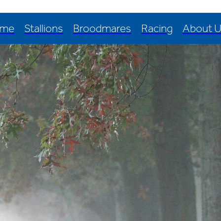
me
Stallions
Broodmares
Racing
About 