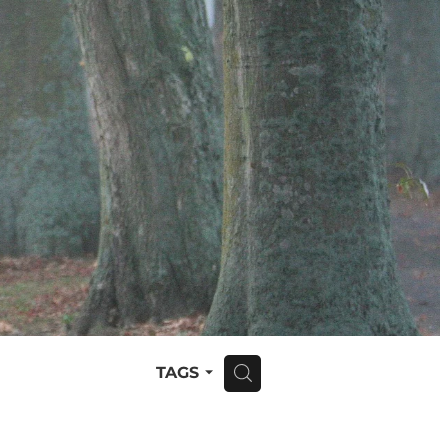
TAGS
H