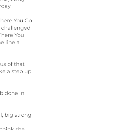
rday.
There You Go
g challenged
 There You
e line a
us of that
ke a step up
ob done in
, big strong
 think she