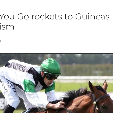
You Go rockets to Guineas
tism
1