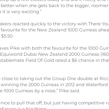
 better when she gets back to the bigger, roomier 
 it is very exciting.”
ers reacted quickly to the victory with There Y
3 favourite for the New Zealand 1000 Guineas ahea
 $5.50.
ves Pike with both the favourite for the 1000 Gu
ti Equiworld Dubai New Zealand 2000 Guineas (1
 stablemate Field Of Gold rated a $6 chance in tha
 close to taking out the Group One double at Ricc
s winning the 2000 Guineas in 2012 and Waterford
e 1000 Guineas by a nose,” Pike said.
 nice to pull that off, but just having competitive 