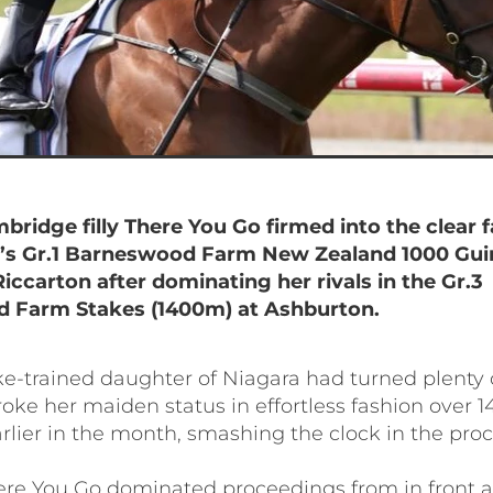
bridge filly There You Go firmed into the clear f
’s Gr.1 Barneswood Farm New Zealand 1000 Gui
iccarton after dominating her rivals in the Gr.3
 Farm Stakes (1400m) at Ashburton.
ke-trained daughter of Niagara had turned plenty 
oke her maiden status in effortless fashion over 
rlier in the month, smashing the clock in the proc
ere You Go dominated proceedings from in front 