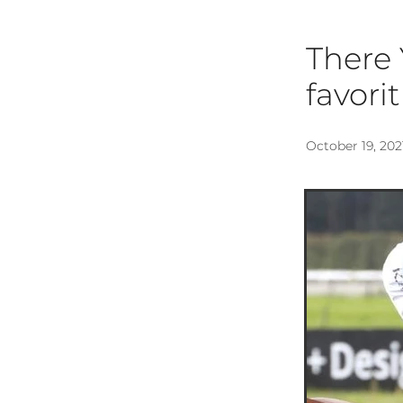
There 
favori
October 19, 202