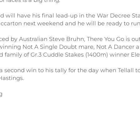
f races is a big thing.
ld will have his final lead-up in the War Decree Sta
ccarton next weekend and he will be ready to run 
ed by Australian Steve Bruhn, There You Go is out
winning Not A Single Doubt mare, Not A Dancer a
d family of Gr.3 Cuddle Stakes (1400m) winner El
 second win to his tally for the day when Tellall t
 Hastings.
g