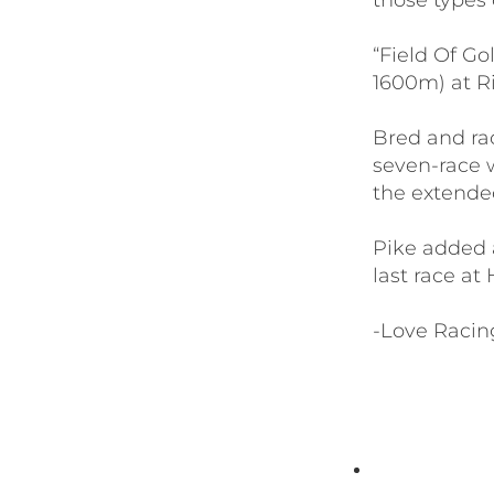
those types o
“Field Of Go
1600m) at Ri
Bred and rac
seven-race 
the extende
Pike added a
last race at
-Love Racin