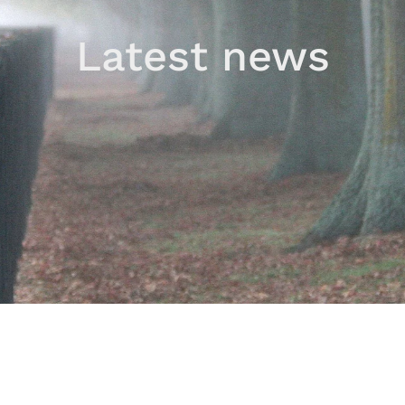
Latest news