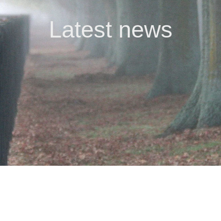
Latest news