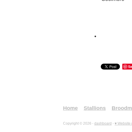
Sa
Home
Stallions
Broodm
Copyright © 2026 -
dashboard
-
♥ Website