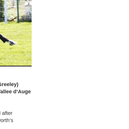
Greeley)
Vallee d’Auge
 after
orth’s