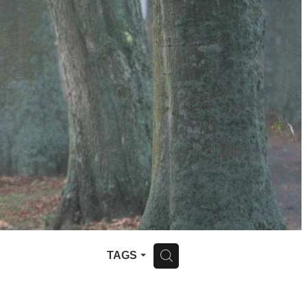
H
TAGS