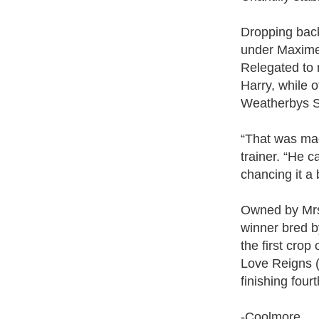
Dropping back 
under Maxime 
Relegated to 
Harry, while 
Weatherbys Su
“That was mag
trainer. “He 
chancing it a 
Owned by Mrs
winner bred b
the first cro
Love Reigns 
finishing fou
-Coolmore