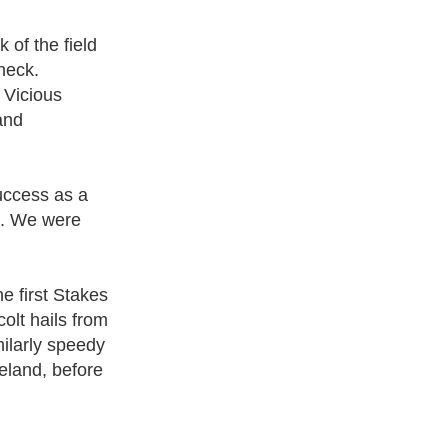
 of the field
neck.
 Vicious
and
uccess as a
e. We were
 first Stakes
olt hails from
milarly speedy
eland, before