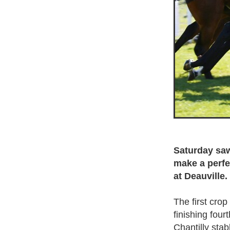
Saturday saw
make a perfec
at Deauville.
The first cro
finishing four
Chantilly stab