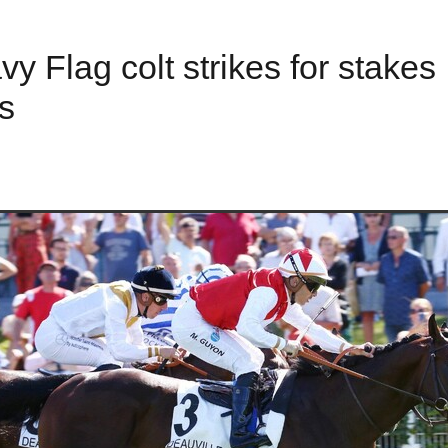
y Flag colt strikes for stakes
s