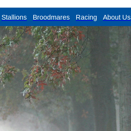
Stallions
Broodmares
Racing
About Us