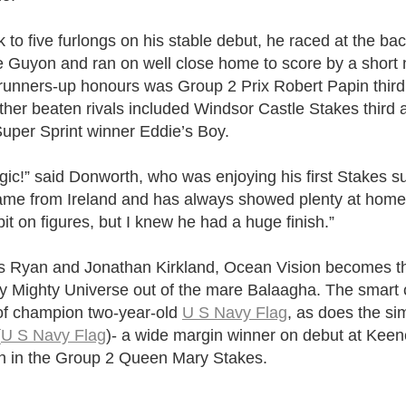
to five furlongs on his stable debut, he raced at the back
Guyon and ran on well close home to score by a short 
runners-up honours was Group 2 Prix Robert Papin third
other beaten rivals included Windsor Castle Stakes third 
per Sprint winner Eddie’s Boy.
ic!” said Donworth, who was enjoying his first Stakes s
came from Ireland and has always showed plenty at hom
bit on figures, but I knew he had a huge finish.”
 Ryan and Jonathan Kirkland, Ocean Vision becomes the
y Mighty Universe out of the mare Balaagha. The smart c
p of champion two-year-old
U S Navy Flag
, as does the si
(
U S Navy Flag
)- a wide margin winner on debut at Keen
rth in the Group 2 Queen Mary Stakes.