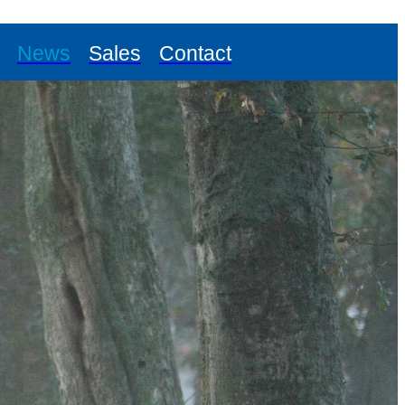
News
Sales
Contact