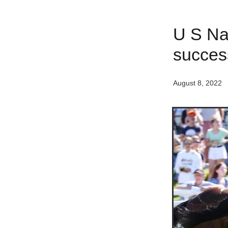
U S Nav
succes
August 8, 2022