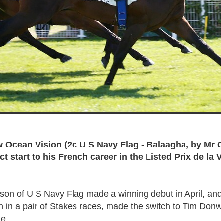
 Ocean Vision (2c U S Navy Flag - Balaagha, by Mr 
t start to his French career in the Listed Prix de la 
p son of U S Navy Flag made a winning debut in April, and
th in a pair of Stakes races, made the switch to Tim Donw
le.