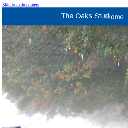
Skip to main content
The Oaks Stud
Home