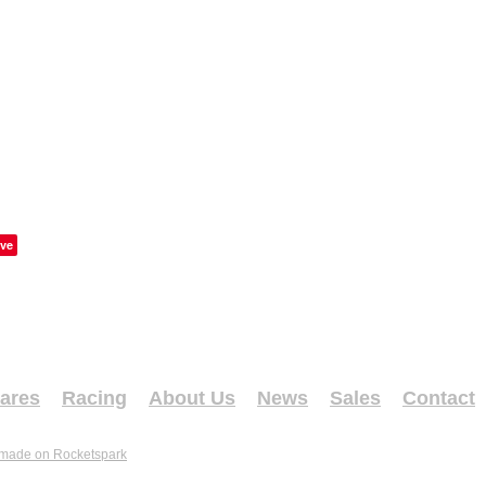
ve
ares
Racing
About Us
News
Sales
Contact
 made on Rocketspark